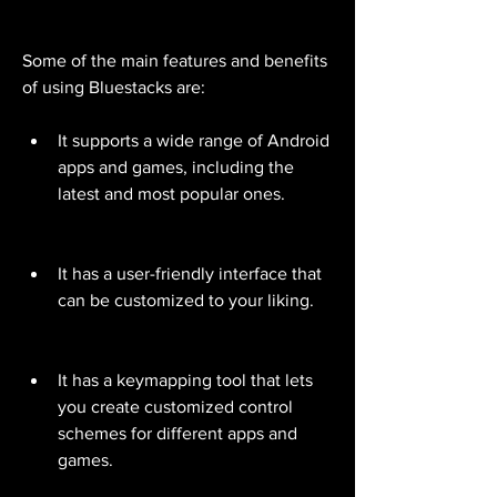
Some of the main features and benefits 
of using Bluestacks are:
It supports a wide range of Android 
apps and games, including the 
latest and most popular ones.
It has a user-friendly interface that 
can be customized to your liking.
It has a keymapping tool that lets 
you create customized control 
schemes for different apps and 
games.