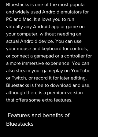
Bluestacks is one of the most popular 
and widely used Android emulators for 
PC and Mac. It allows you to run 
virtually any Android app or game on 
your computer, without needing an 
actual Android device. You can use 
your mouse and keyboard for controls, 
or connect a gamepad or a controller for 
a more immersive experience. You can 
also stream your gameplay on YouTube 
or Twitch, or record it for later editing. 
Bluestacks is free to download and use, 
although there is a premium version 
that offers some extra features.
 Features and benefits of 
Bluestacks