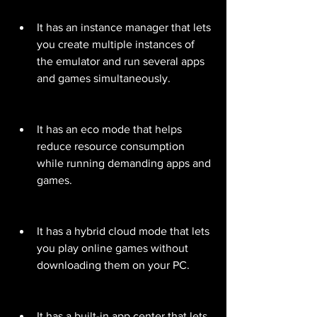
It has an instance manager that lets 
you create multiple instances of 
the emulator and run several apps 
and games simultaneously.
It has an eco mode that helps 
reduce resource consumption 
while running demanding apps and 
games.
It has a hybrid cloud mode that lets 
you play online games without 
downloading them on your PC.
It has a built-in app center that lets 