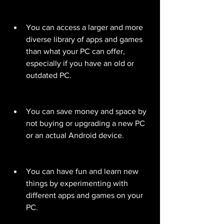
You can access a larger and more 
diverse library of apps and games 
than what your PC can offer, 
especially if you have an old or 
outdated PC.
You can save money and space by 
not buying or upgrading a new PC 
or an actual Android device.
You can have fun and learn new 
things by experimenting with 
different apps and games on your 
PC.