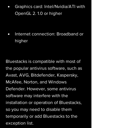
Graphics card: Intel/Nvidia/ATI with 
OpenGL 2. 1.0 or higher
Internet connection: Broadband or 
higher
Bluestacks is compatible with most of 
the popular antivirus software, such as 
Avast, AVG, Bitdefender, Kaspersky, 
McAfee, Norton, and Windows 
Defender. However, some antivirus 
software may interfere with the 
installation or operation of Bluestacks, 
so you may need to disable them 
temporarily or add Bluestacks to the 
exception list.