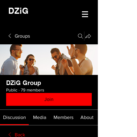
DZiG
Groups
DZiG Group
Public
·
79 members
Join
Discussion
Media
Members
About
Back