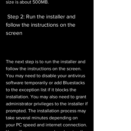
size is about 500MB.
 Step 2: Run the installer and 
follow the instructions on the 
screen
The next step is to run the installer and 
follow the instructions on the screen. 
You may need to disable your antivirus 
software temporarily or add Bluestacks 
to the exception list if it blocks the 
installation. You may also need to grant 
administrator privileges to the installer if 
prompted. The installation process may 
take several minutes depending on 
your PC speed and internet connection. 