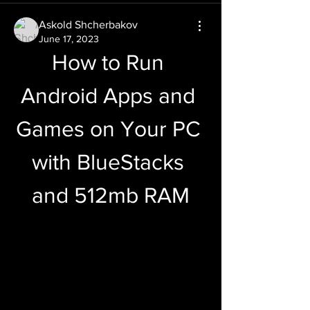
Askold Shcherbakov
June 17, 2023
How to Run 
Android Apps and 
Games on Your PC 
with BlueStacks 
and 512mb RAM