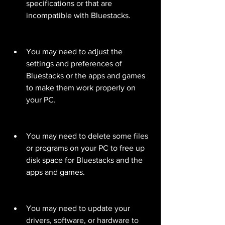
specifications or that are 
incompatible with Bluestacks.
You may need to adjust the 
settings and preferences of 
Bluestacks or the apps and games 
to make them work properly on 
your PC.
You may need to delete some files 
or programs on your PC to free up 
disk space for Bluestacks and the 
apps and games.
You may need to update your 
drivers, software, or hardware to 