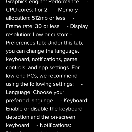
Graphics engine: Performance     - 
CPU cores: 1 or 2     - Memory 
allocation: 512mb or less     - 
Frame rate: 30 or less     - Display 
resolution: Low or custom - 
Preferences tab: Under this tab, 
you can change the language, 
keyboard, notifications, game 
controls, and app settings. For 
low-end PCs, we recommend 
using the following settings:     - 
Language: Choose your 
preferred language     - Keyboard: 
Enable or disable the keyboard 
detection and the on-screen 
keyboard     - Notifications: 