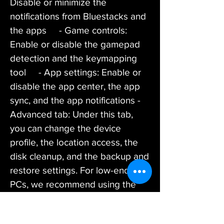
Disable or minimize the 
notifications from Bluestacks and 
the apps     - Game controls: 
Enable or disable the gamepad 
detection and the keymapping 
tool     - App settings: Enable or 
disable the app center, the app 
sync, and the app notifications - 
Advanced tab: Under this tab, 
you can change the device 
profile, the location access, the 
disk cleanup, and the backup and 
restore settings. For low-end 
PCs, we recommend using the 
following settings:     - Device 
profile: Choose a low-end device 