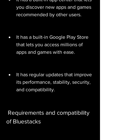
you discover new apps and games 
recommended by other users.
It has a built-in Google Play Store 
that lets you access millions of 
apps and games with ease.
It has regular updates that improve 
its performance, stability, security, 
and compatibility.
 Requirements and compatibility 
of Bluestacks