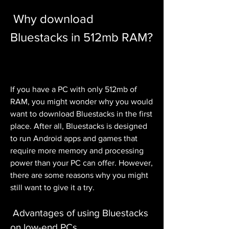
 Why download 
Bluestacks in 512mb RAM?
If you have a PC with only 512mb of 
RAM, you might wonder why you would 
want to download Bluestacks in the first 
place. After all, Bluestacks is designed 
to run Android apps and games that 
require more memory and processing 
power than your PC can offer. However, 
there are some reasons why you might 
still want to give it a try.
 Advantages of using Bluestacks 
on low-end PCs