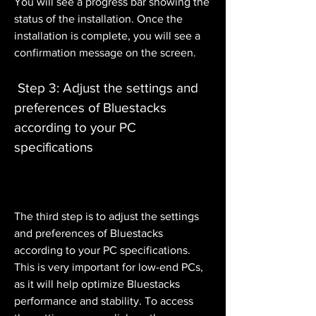
You will see a progress bar showing the 
status of the installation. Once the 
installation is complete, you will see a 
confirmation message on the screen.
 Step 3: Adjust the settings and 
preferences of Bluestacks 
according to your PC 
specifications
The third step is to adjust the settings 
and preferences of Bluestacks 
according to your PC specifications. 
This is very important for low-end PCs, 
as it will help optimize Bluestacks 
performance and stability. To access 