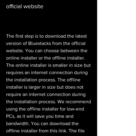
official website
The first step is to download the latest 
version of Bluestacks from the official 
website. You can choose between the 
online installer or the offline installer. 
The online installer is smaller in size but 
requires an internet connection during 
the installation process. The offline 
installer is larger in size but does not 
require an internet connection during 
the installation process. We recommend 
using the offline installer for low-end 
PCs, as it will save you time and 
bandwidth. You can download the 
offline installer from this link. The file 