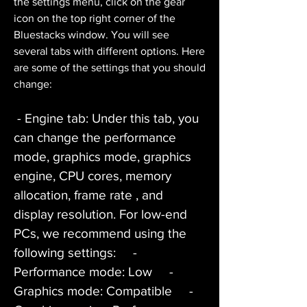
the settings menu, click on the gear 
icon on the top right corner of the 
Bluestacks window. You will see 
several tabs with different options. Here 
are some of the settings that you should 
change:
 - Engine tab: Under this tab, you 
can change the performance 
mode, graphics mode, graphics 
engine, CPU cores, memory 
allocation, frame rate , and 
display resolution. For low-end 
PCs, we recommend using the 
following settings:     - 
Performance mode: Low     - 
Graphics mode: Compatible     - 