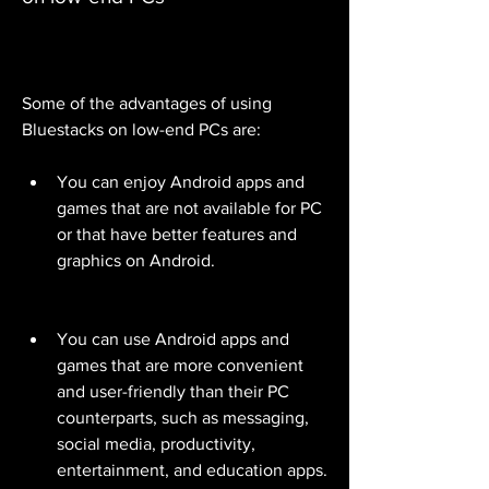
Some of the advantages of using 
Bluestacks on low-end PCs are:
You can enjoy Android apps and 
games that are not available for PC 
or that have better features and 
graphics on Android.
You can use Android apps and 
games that are more convenient 
and user-friendly than their PC 
counterparts, such as messaging, 
social media, productivity, 
entertainment, and education apps.