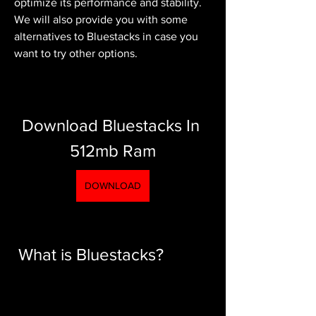
optimize its performance and stability. 
We will also provide you with some 
alternatives to Bluestacks in case you 
want to try other options.
Download Bluestacks In 
512mb Ram
DOWNLOAD
 What is Bluestacks?