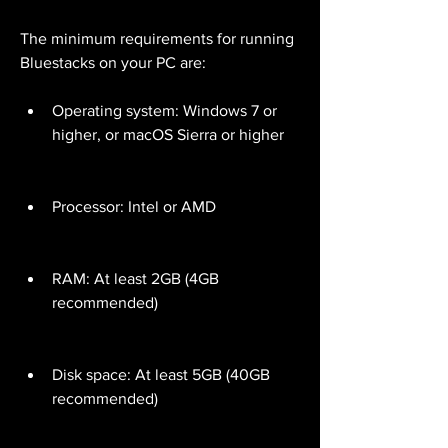
The minimum requirements for running 
Bluestacks on your PC are:
Operating system: Windows 7 or 
higher, or macOS Sierra or higher
Processor: Intel or AMD
RAM: At least 2GB (4GB 
recommended)
Disk space: At least 5GB (40GB 
recommended)