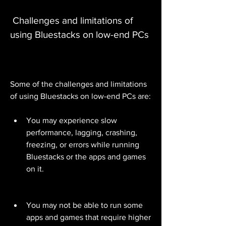
 Challenges and limitations of 
using Bluestacks on low-end PCs
Some of the challenges and limitations 
of using Bluestacks on low-end PCs are:
You may experience slow 
performance, lagging, crashing, 
freezing, or errors while running 
Bluestacks or the apps and games 
on it.
You may not be able to run some 
apps and games that require higher 