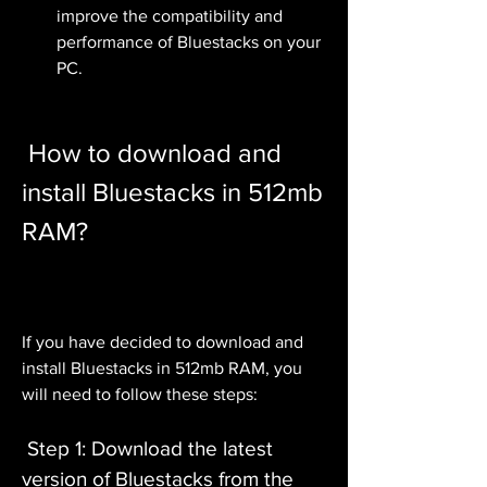
improve the compatibility and 
performance of Bluestacks on your 
PC.
 How to download and 
install Bluestacks in 512mb 
RAM?
If you have decided to download and 
install Bluestacks in 512mb RAM, you 
will need to follow these steps:
 Step 1: Download the latest 
version of Bluestacks from the 