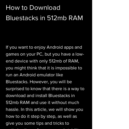
How to Download 
Bluestacks in 512mb RAM
If you want to enjoy Android apps and 
games on your PC, but you have a low-
end device with only 512mb of RAM, 
you might think that it is impossible to 
run an Android emulator like 
Bluestacks. However, you will be 
surprised to know that there is a way to 
download and install Bluestacks in 
512mb RAM and use it without much 
hassle. In this article, we will show you 
how to do it step by step, as well as 
give you some tips and tricks to 