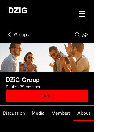
DZiG
Groups
DZiG Group
Public
·
79 members
Join
Discussion
Media
Members
About