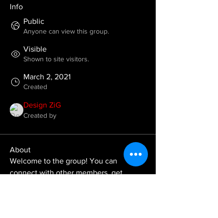
Info
Public
Anyone can view this group.
Visible
Shown to site visitors.
March 2, 2021
Created
Design ZiG
Created by
About
Welcome to the group! You can 
connect with other members, get 
updates and share videos.
Groups Activity: Last 30 Days