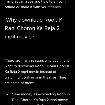
many advantages and how to enjoy it 
offline or share it with your friends.
 Why download Roop Ki 
Rani Choron Ka Raja 2 
mp4 movie?
There are many reasons why you might 
want to download Roop Ki Rani Choron 
Ka Raja 2 mp4 movie instead of 
watching it online or in theatres. Here 
are some of them:
Save money: Downloading Roop Ki 
Rani Choron Ka Raja 2 mp4 movie 