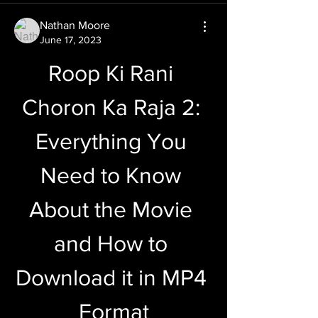
Nathan Moore
June 17, 2023
Roop Ki Rani 
Choron Ka Raja 2: 
Everything You 
Need to Know 
About the Movie 
and How to 
Download it in MP4 
Format