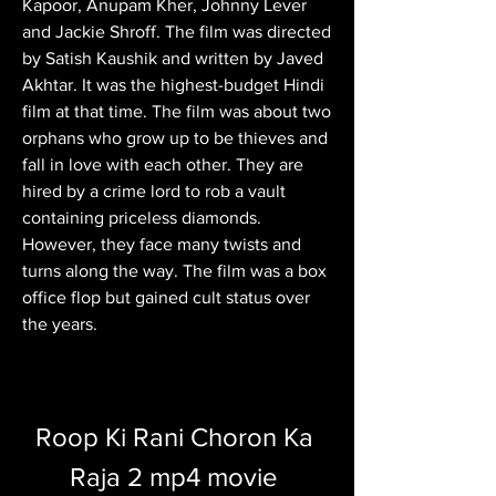
Kapoor, Anupam Kher, Johnny Lever 
and Jackie Shroff. The film was directed 
by Satish Kaushik and written by Javed 
Akhtar. It was the highest-budget Hindi 
film at that time. The film was about two 
orphans who grow up to be thieves and 
fall in love with each other. They are 
hired by a crime lord to rob a vault 
containing priceless diamonds. 
However, they face many twists and 
turns along the way. The film was a box 
office flop but gained cult status over 
the years.
Roop Ki Rani Choron Ka 
Raja 2 mp4 movie 