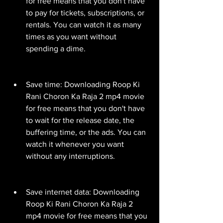
for free means that you don't have 
to pay for tickets, subscriptions, or 
rentals. You can watch it as many 
times as you want without 
spending a dime.
Save time: Downloading Roop Ki 
Rani Choron Ka Raja 2 mp4 movie 
for free means that you don't have 
to wait for the release date, the 
buffering time, or the ads. You can 
watch it whenever you want 
without any interruptions.
Save internet data: Downloading 
Roop Ki Rani Choron Ka Raja 2 
mp4 movie for free means that you 