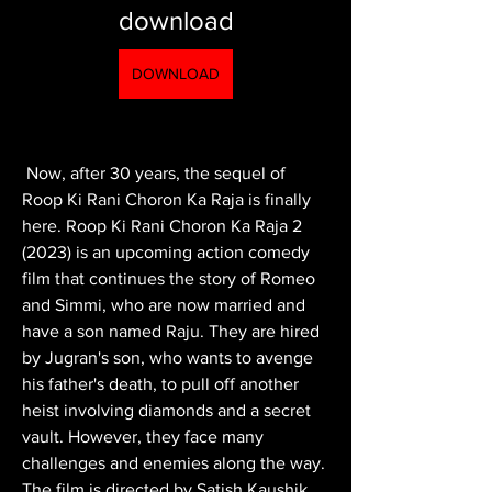
download
DOWNLOAD
 Now, after 30 years, the sequel of 
Roop Ki Rani Choron Ka Raja is finally 
here. Roop Ki Rani Choron Ka Raja 2 
(2023) is an upcoming action comedy 
film that continues the story of Romeo 
and Simmi, who are now married and 
have a son named Raju. They are hired 
by Jugran's son, who wants to avenge 
his father's death, to pull off another 
heist involving diamonds and a secret 
vault. However, they face many 
challenges and enemies along the way. 
The film is directed by Satish Kaushik 