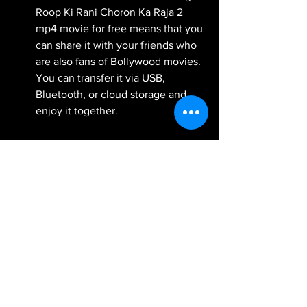
Roop Ki Rani Choron Ka Raja 2 
mp4 movie for free means that you 
can share it with your friends who 
are also fans of Bollywood movies. 
You can transfer it via USB, 
Bluetooth, or cloud storage and 
enjoy it together.
Besides these benefits, downloading 
Roop Ki Rani Choron Ka Raja 2 mp4 
movie also has some technical 
advantages. Mp4 format is one of the 
most popular and widely used video 
formats in the world. It has some 
features that make it ideal for 
downloading movies, such as: