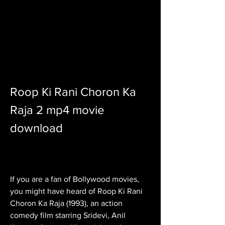
Roop Ki Rani Choron Ka 
Raja 2 mp4 movie 
download
If you are a fan of Bollywood movies, 
you might have heard of Roop Ki Rani 
Choron Ka Raja (1993), an action 
comedy film starring Sridevi, Anil 