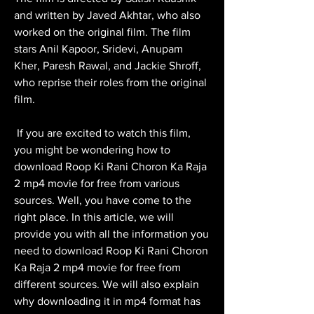
and written by Javed Akhtar, who also 
worked on the original film. The film 
stars Anil Kapoor, Sridevi, Anupam 
Kher, Paresh Rawal, and Jackie Shroff, 
who reprise their roles from the original 
film.
 If you are excited to watch this film, 
you might be wondering how to 
download Roop Ki Rani Choron Ka Raja 
2 mp4 movie for free from various 
sources. Well, you have come to the 
right place. In this article, we will 
provide you with all the information you 
need to download Roop Ki Rani Choron 
Ka Raja 2 mp4 movie for free from 
different sources. We will also explain 
why downloading it in mp4 format has 