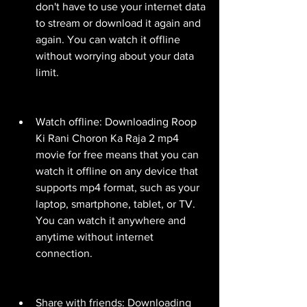
don't have to use your internet data 
to stream or download it again and 
again. You can watch it offline 
without worrying about your data 
limit.
Watch offline: Downloading Roop 
Ki Rani Choron Ka Raja 2 mp4 
movie for free means that you can 
watch it offline on any device that 
supports mp4 format, such as your 
laptop, smartphone, tablet, or TV. 
You can watch it anywhere and 
anytime without internet 
connection.
Share with friends: Downloading 