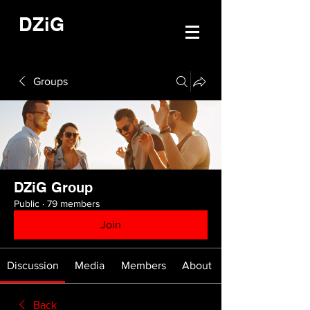
DZiG
Groups
DZiG Group
Public
·
79 members
Join
Discussion
Media
Members
About
Back