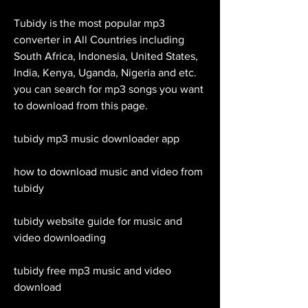
Tubidy is the most popular mp3 
converter in All Countries including 
South Africa, Indonesia, United States, 
India, Kenya, Uganda, Nigeria and etc. 
you can search for mp3 songs you want 
to download from this page.
tubidy mp3 music downloader app
how to download music and video from 
tubidy
tubidy website guide for music and 
video downloading
tubidy free mp3 music and video 
download