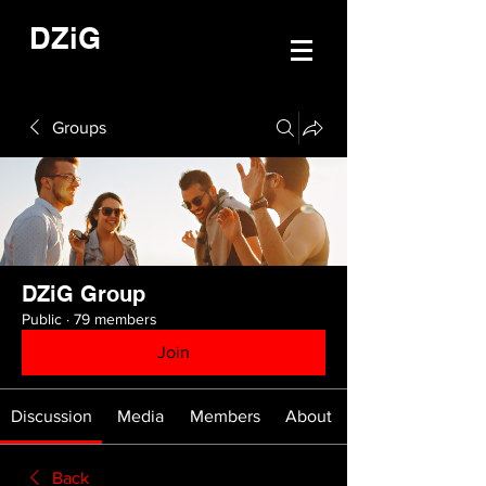
DZiG
Groups
DZiG Group
Public
·
79 members
Join
Discussion
Media
Members
About
Back