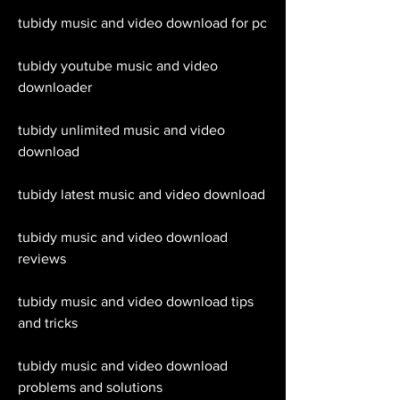
tubidy music and video download for pc
tubidy youtube music and video 
downloader
tubidy unlimited music and video 
download
tubidy latest music and video download
tubidy music and video download 
reviews
tubidy music and video download tips 
and tricks
tubidy music and video download 
problems and solutions