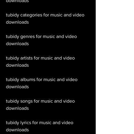
downloads
tubidy categories for music and video 
downloads
tubidy genres for music and video 
downloads
tubidy artists for music and video 
downloads
tubidy albums for music and video 
downloads
tubidy songs for music and video 
downloads
tubidy lyrics for music and video 
downloads