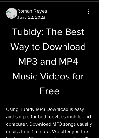
Roman Reyes
June 22, 2023
Tubidy: The Best 
Way to Download 
MP3 and MP4 
Music Videos for 
Free
Using Tubidy MP3 Download is easy 
and simple for both devices mobile and 
computer. Download MP3 songs usually 
in less than 1 minute. We offer you the 