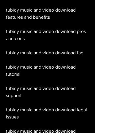
tubidy music and video download 
features and benefits
tubidy music and video download pros 
and cons
tubidy music and video download faq
tubidy music and video download 
tutorial
tubidy music and video download 
support
tubidy music and video download legal 
issues
tubidy music and video download 