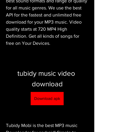
best sound formats and range of quality 
for all music genres. We use the best 
API for the fastest and unlimited free 
download for your MP3 music. Video 
quality starts at 720 MP4 High 
Definition. Get all kinds of songs for 
free on Your Devices.
tubidy music video 
download
Download apk
Tubidy Mobi is the best MP3 music 