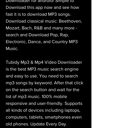
Downloader for android! Simple to 
Download this app now and see how 
fast it is to download MP3 songs. 
Download classical music: Beethoven, 
Mozart, Bach, R&B and many more - 
search and Download Pop, Rap, 
Electronic, Dance, and Country MP3 
Music.
Tubidy Mp3 & Mp4 Video Downloader 
is the best MP3 music search engine 
and easy to use. You need to search 
mp3 songs by keyword. After that click 
on the search button and wait for the 
list of mp3 music. 100% mobile 
responsive and user-friendly. Supports 
all kinds of devices including laptops, 
computers, tablets, smartphones even 
old phones. Update Every Day.