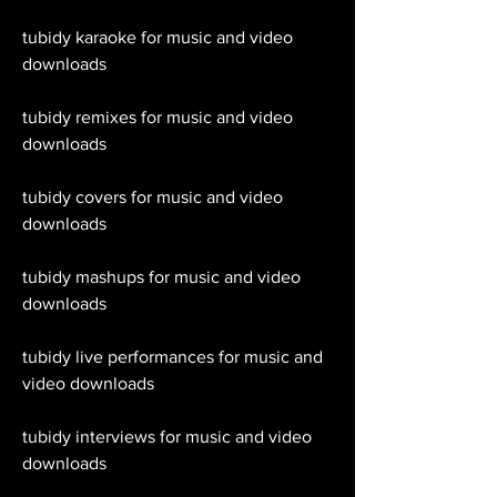
tubidy karaoke for music and video 
downloads
tubidy remixes for music and video 
downloads
tubidy covers for music and video 
downloads
tubidy mashups for music and video 
downloads
tubidy live performances for music and 
video downloads
tubidy interviews for music and video 
downloads