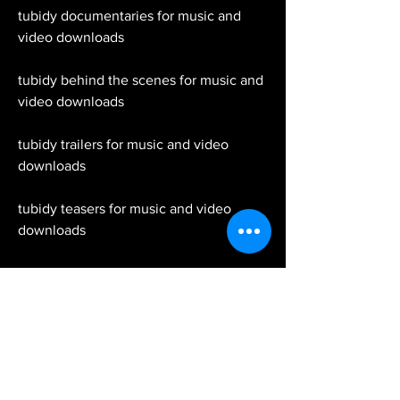
tubidy documentaries for music and 
video downloads
tubidy behind the scenes for music and 
video downloads
tubidy trailers for music and video 
downloads
tubidy teasers for music and video 
downloads
tubidy sneak peeks for music and video 
downloads
Tubidy is the fastest and most user-
friendly website where you can easily 
download youtube videos and MP3 