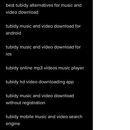
best tubidy alternatives for music and 
video download
tubidy music and video download for 
android
tubidy music and video download for 
ios
tubidy online mp3 videos music player
tubidy hd video downloading app
tubidy music and video download 
without registration
tubidy mobile music and video search 
engine