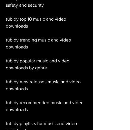
safety and security
tubidy top 10 music and video 
downloads
tubidy trending music and video 
downloads
tubidy popular music and video 
downloads by genre
tubidy new releases music and video 
downloads
tubidy recommended music and video 
downloads
tubidy playlists for music and video 