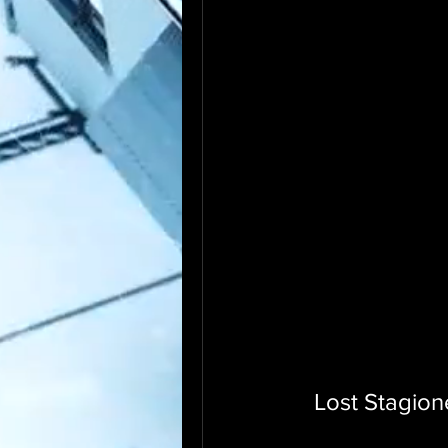
Lost Stagion