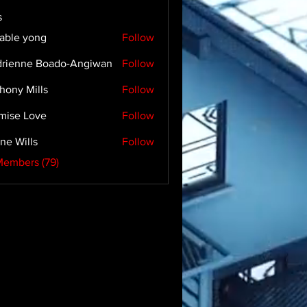
s
able yong
Follow
rienne Boado-Angiwan
Follow
hony Mills
Follow
mise Love
Follow
ne Wills
Follow
Members (79)