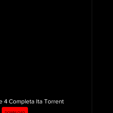
e 4 Completa Ita Torrent
DOWNLOAD