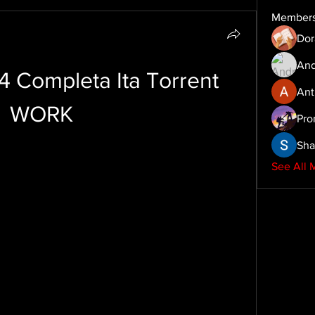
Member
Dor
And
4 Completa Ita Torrent 
Ant
WORK
Pro
Sha
See All 