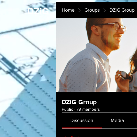
DZiG
Home
Groups
DZiG Group
DZiG Group
Public
·
79 members
Discussion
Media