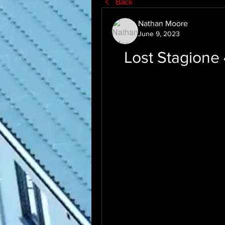
Back
Nathan Moore
June 9, 2023
Lost Stagione 