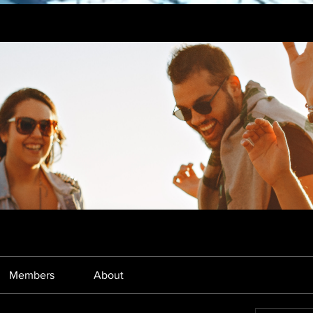
Members
About