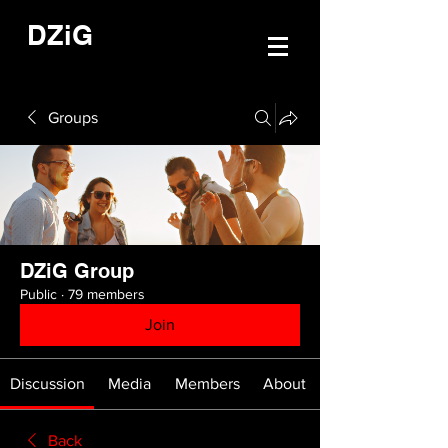
DZiG
Groups
DZiG Group
Public
·
79 members
Join
Discussion
Media
Members
About
Back