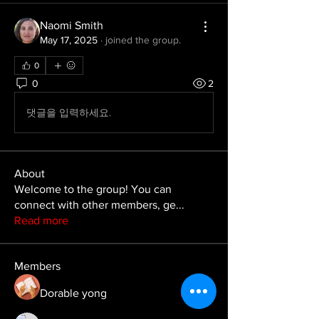
Naomi Smith
May 17, 2025
·
joined the group.
0
0
2
댓글을 입력하세요.
About
Welcome to the group! You can
connect with other members, ge
...
Read more
Members
Dorable yong
Follow