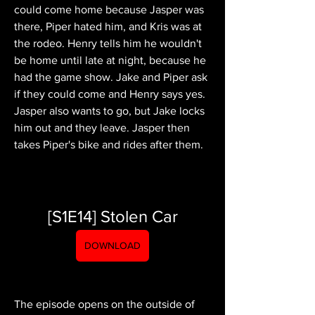
could come home because Jasper was 
there, Piper hated him, and Kris was at 
the rodeo. Henry tells him he wouldn't 
be home until late at night, because he 
had the game show. Jake and Piper ask 
if they could come and Henry says yes. 
Jasper also wants to go, but Jake locks 
him out and they leave. Jasper then 
takes Piper's bike and rides after them.
[S1E14] Stolen Car
DOWNLOAD
The episode opens on the outside of 