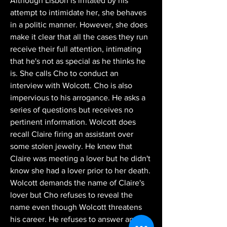
Although Lisbon is irritated by his 
attempt to intimidate her, she behaves 
in a politic manner. However, she does 
make it clear that all the cases they run 
receive their full attention, intimating 
that he's not as special as he thinks he 
is. She calls Cho to conduct an 
interview with Wolcott. Cho is also 
impervious to his arrogance. He asks a 
series of questions but receives no 
pertinent information. Wolcott does 
recall Claire firing an assistant over 
some stolen jewelry. He knew that 
Claire was meeting a lover but he didn't 
know she had a lover prior to her death. 
Wolcott demands the name of Claire's 
lover but Cho refuses to reveal the 
name even though Wolcott threatens 
his career. He refuses to answer any 