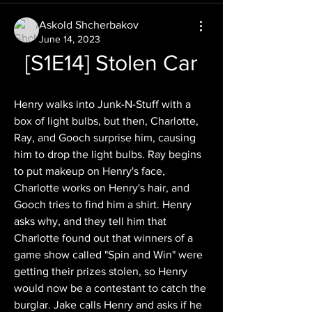
Askold Shcherbakov
June 14, 2023
[S1E14] Stolen Car
Henry walks into Junk-N-Stuff with a 
box of light bulbs, but then, Charlotte, 
Ray, and Gooch surprise him, causing 
him to drop the light bulbs. Ray begins 
to put makeup on Henry's face, 
Charlotte works on Henry's hair, and 
Gooch tries to find him a shirt. Henry 
asks why, and they tell him that 
Charlotte found out that winners of a 
game show called "Spin and Win" were 
getting their prizes stolen, so Henry 
would now be a contestant to catch the 
burglar. Jake calls Henry and asks if he 