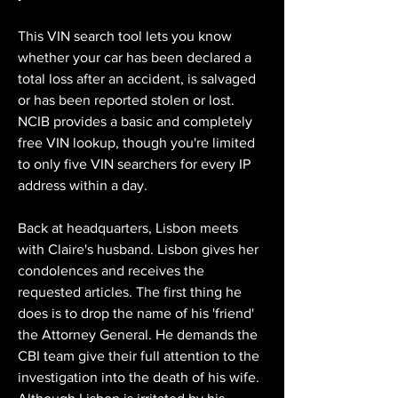
This VIN search tool lets you know 
whether your car has been declared a 
total loss after an accident, is salvaged 
or has been reported stolen or lost. 
NCIB provides a basic and completely 
free VIN lookup, though you're limited 
to only five VIN searchers for every IP 
address within a day.
Back at headquarters, Lisbon meets 
with Claire's husband. Lisbon gives her 
condolences and receives the 
requested articles. The first thing he 
does is to drop the name of his 'friend' 
the Attorney General. He demands the 
CBI team give their full attention to the 
investigation into the death of his wife. 