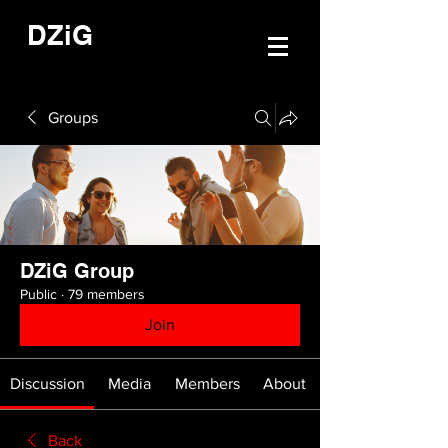
DZiG
Groups
DZiG Group
Public
·
79 members
Join
Discussion
Media
Members
About
Back