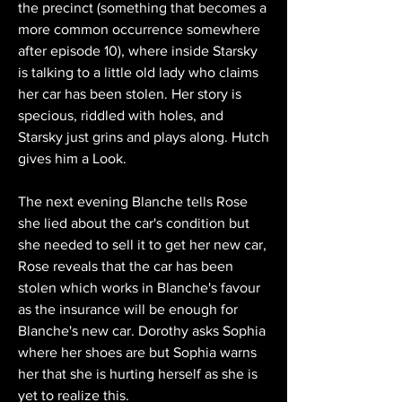
the precinct (something that becomes a 
more common occurrence somewhere 
after episode 10), where inside Starsky 
is talking to a little old lady who claims 
her car has been stolen. Her story is 
specious, riddled with holes, and 
Starsky just grins and plays along. Hutch 
gives him a Look.
The next evening Blanche tells Rose 
she lied about the car's condition but 
she needed to sell it to get her new car, 
Rose reveals that the car has been 
stolen which works in Blanche's favour 
as the insurance will be enough for 
Blanche's new car. Dorothy asks Sophia 
where her shoes are but Sophia warns 
her that she is hurting herself as she is 
yet to realize this.