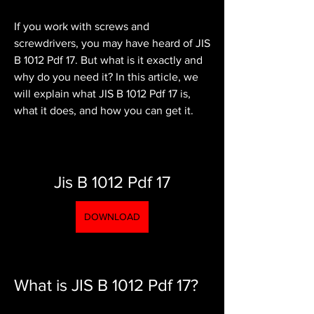
If you work with screws and 
screwdrivers, you may have heard of JIS 
B 1012 Pdf 17. But what is it exactly and 
why do you need it? In this article, we 
will explain what JIS B 1012 Pdf 17 is, 
what it does, and how you can get it.
Jis B 1012 Pdf 17
DOWNLOAD
What is JIS B 1012 Pdf 17?