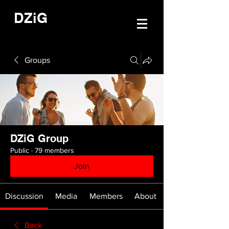
DZiG
Groups
DZiG Group
Public
·
79 members
Join
Discussion
Media
Members
About
Back