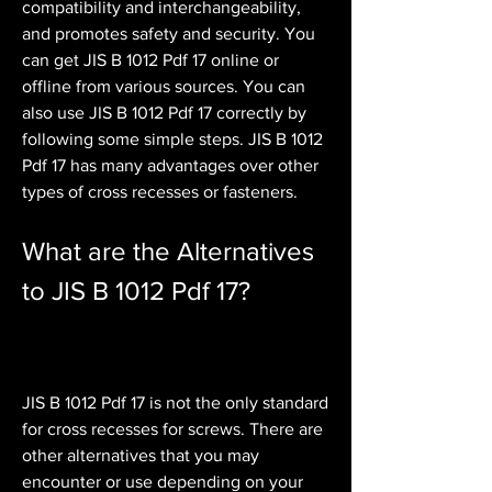
compatibility and interchangeability, 
and promotes safety and security. You 
can get JIS B 1012 Pdf 17 online or 
offline from various sources. You can 
also use JIS B 1012 Pdf 17 correctly by 
following some simple steps. JIS B 1012 
Pdf 17 has many advantages over other 
types of cross recesses or fasteners.
What are the Alternatives 
to JIS B 1012 Pdf 17?
JIS B 1012 Pdf 17 is not the only standard 
for cross recesses for screws. There are 
other alternatives that you may 
encounter or use depending on your 