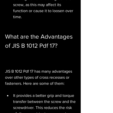
screw, as this may affect its 
function or cause it to loosen over 
time.
What are the Advantages 
of JIS B 1012 Pdf 17?
JIS B 1012 Pdf 17 has many advantages 
over other types of cross recesses or 
fasteners. Here are some of them:
It provides a better grip and torque 
transfer between the screw and the 
screwdriver. This reduces the risk 