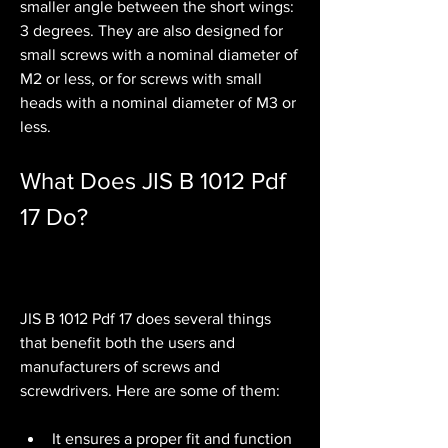
smaller angle between the short wings: 
3 degrees. They are also designed for 
small screws with a nominal diameter of 
M2 or less, or for screws with small 
heads with a nominal diameter of M3 or 
less.
What Does JIS B 1012 Pdf 
17 Do?
JIS B 1012 Pdf 17 does several things 
that benefit both the users and 
manufacturers of screws and 
screwdrivers. Here are some of them:
It ensures a proper fit and function 