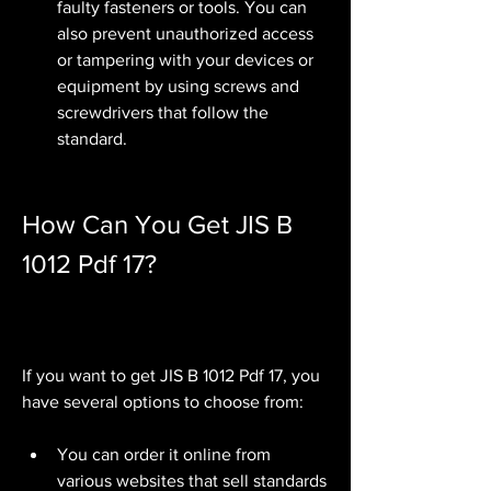
faulty fasteners or tools. You can 
also prevent unauthorized access 
or tampering with your devices or 
equipment by using screws and 
screwdrivers that follow the 
standard.
How Can You Get JIS B 
1012 Pdf 17?
If you want to get JIS B 1012 Pdf 17, you 
have several options to choose from:
You can order it online from 
various websites that sell standards 