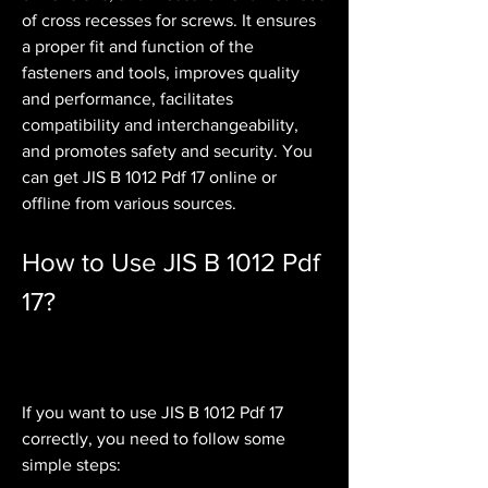
of cross recesses for screws. It ensures 
a proper fit and function of the 
fasteners and tools, improves quality 
and performance, facilitates 
compatibility and interchangeability, 
and promotes safety and security. You 
can get JIS B 1012 Pdf 17 online or 
offline from various sources.
How to Use JIS B 1012 Pdf 
17?
If you want to use JIS B 1012 Pdf 17 
correctly, you need to follow some 
simple steps: