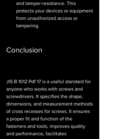
and tamper-resistance. This 
protects your devices or equipment 
from unauthorized access or 
tampering.
Conclusion
JIS B 1012 Pdf 17 is a useful standard for 
anyone who works with screws and 
screwdrivers. It specifies the shape, 
dimensions, and measurement methods 
of cross recesses for screws. It ensures 
a proper fit and function of the 
fasteners and tools, improves quality 
and performance, facilitates 