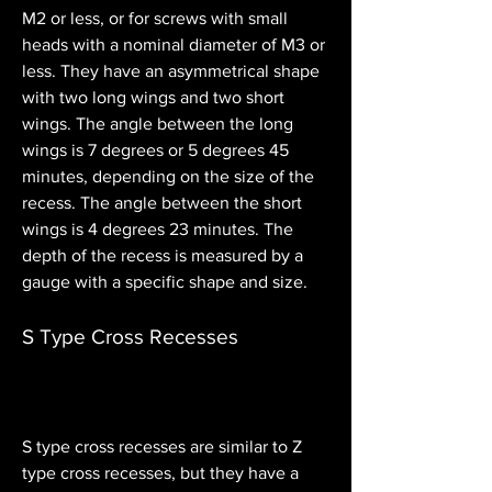
M2 or less, or for screws with small 
heads with a nominal diameter of M3 or 
less. They have an asymmetrical shape 
with two long wings and two short 
wings. The angle between the long 
wings is 7 degrees or 5 degrees 45 
minutes, depending on the size of the 
recess. The angle between the short 
wings is 4 degrees 23 minutes. The 
depth of the recess is measured by a 
gauge with a specific shape and size.
S Type Cross Recesses
S type cross recesses are similar to Z 
type cross recesses, but they have a 