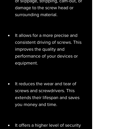
of slippage, stripping, cam-out, or 
damage to the screw head or 
surrounding material.
It allows for a more precise and 
consistent driving of screws. This 
improves the quality and 
performance of your devices or 
equipment.
It reduces the wear and tear of 
screws and screwdrivers. This 
extends their lifespan and saves 
you money and time.
It offers a higher level of security 