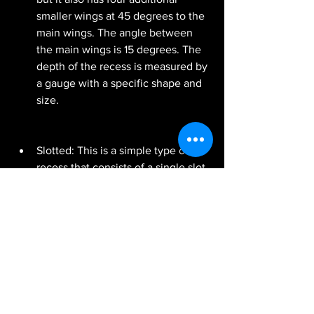
smaller wings at 45 degrees to the 
main wings. The angle between 
the main wings is 15 degrees. The 
depth of the recess is measured by 
a gauge with a specific shape and 
size.
Slotted: This is a simple type of 
recess that consists of a single slot 
or groove on the head of a screw. It 
can be driven by a flat-blade 
screwdriver with a specific width 
and thickness.
Torx: This is a type of recess that 
consists of a six-pointed star-