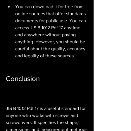
You can download it for free from 
online sources that offer standards 
documents for public use. You can 
access JIS B 1012 Pdf 17 anytime 
and anywhere without paying 
anything. However, you should be 
careful about the quality, accuracy, 
and legality of these sources.
Conclusion
JIS B 1012 Pdf 17 is a useful standard for 
anyone who works with screws and 
screwdrivers. It specifies the shape, 
dimensions, and measurement methods 