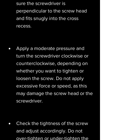
sure the screwdriver is 
perpendicular to the screw head 
and fits snugly into the cross 
recess.
Apply a moderate pressure and 
turn the screwdriver clockwise or 
counterclockwise, depending on 
whether you want to tighten or 
loosen the screw. Do not apply 
excessive force or speed, as this 
may damage the screw head or the 
screwdriver.
Check the tightness of the screw 
and adjust accordingly. Do not 
over-tighten or under-tighten the 