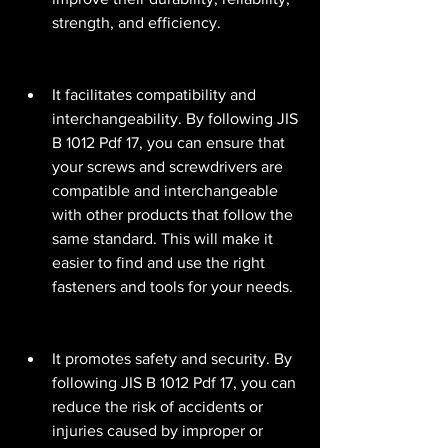
strength, and efficiency.
It facilitates compatibility and 
interchangeability. By following JIS 
B 1012 Pdf 17, you can ensure that 
your screws and screwdrivers are 
compatible and interchangeable 
with other products that follow the 
same standard. This will make it 
easier to find and use the right 
fasteners and tools for your needs.
It promotes safety and security. By 
following JIS B 1012 Pdf 17, you can 
reduce the risk of accidents or 
injuries caused by improper or 