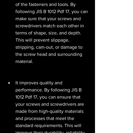
of the fasteners and tools. By 
following JIS B 1012 Pdf 17, you can 
make sure that your screws and 
screwdrivers match each other in 
terms of shape, size, and depth. 
This will prevent slippage, 
stripping, cam-out, or damage to 
the screw head and surrounding 
material.
It improves quality and 
performance. By following JIS B 
1012 Pdf 17, you can ensure that 
your screws and screwdrivers are 
made from high-quality materials 
and processes that meet the 
standard requirements. This will 
improve their durability, reliability, 