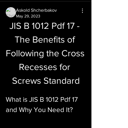
Askold Shcherbakov
May 29, 2023
JIS B 1012 Pdf 17 - 
The Benefits of 
Following the Cross 
Recesses for 
Screws Standard
What is JIS B 1012 Pdf 17 
and Why You Need It?