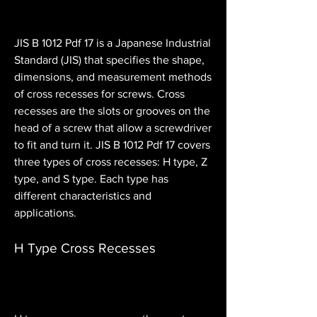
JIS B 1012 Pdf 17 is a Japanese Industrial 
Standard (JIS) that specifies the shape, 
dimensions, and measurement methods 
of cross recesses for screws. Cross 
recesses are the slots or grooves on the 
head of a screw that allow a screwdriver 
to fit and turn it. JIS B 1012 Pdf 17 covers 
three types of cross recesses: H type, Z 
type, and S type. Each type has 
different characteristics and 
applications.
H Type Cross Recesses