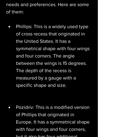
needs and preferences. Here are some 
of them:
Phillips: This is a widely used type 
of cross recess that originated in 
the United States. It has a 
symmetrical shape with four wings 
and four corners. The angle 
between the wings is 15 degrees. 
The depth of the recess is 
measured by a gauge with a 
specific shape and size.
Pozidriv: This is a modified version 
of Phillips that originated in 
Europe. It has a symmetrical shape 
with four wings and four corners, 
but it also has four additional 