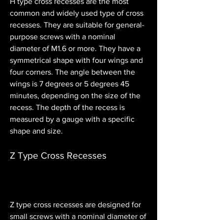
H type cross recesses are the most 
common and widely used type of cross 
recesses. They are suitable for general-
purpose screws with a nominal 
diameter of M1.6 or more. They have a 
symmetrical shape with four wings and 
four corners. The angle between the 
wings is 7 degrees or 5 degrees 45 
minutes, depending on the size of the 
recess. The depth of the recess is 
measured by a gauge with a specific 
shape and size.
Z Type Cross Recesses
Z type cross recesses are designed for 
small screws with a nominal diameter of 