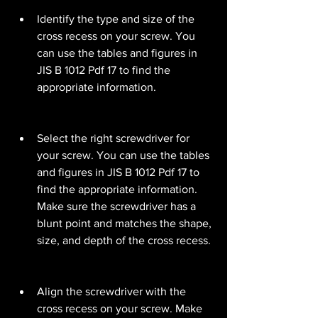
Identify the type and size of the 
cross recess on your screw. You 
can use the tables and figures in 
JIS B 1012 Pdf 17 to find the 
appropriate information.
Select the right screwdriver for 
your screw. You can use the tables 
and figures in JIS B 1012 Pdf 17 to 
find the appropriate information. 
Make sure the screwdriver has a 
blunt point and matches the shape, 
size, and depth of the cross recess.
Align the screwdriver with the 
cross recess on your screw. Make 