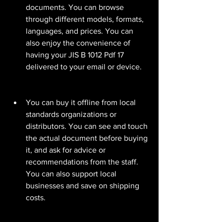
documents. You can browse 
through different models, formats, 
languages, and prices. You can 
also enjoy the convenience of 
having your JIS B 1012 Pdf 17 
delivered to your email or device.
You can buy it offline from local 
standards organizations or 
distributors. You can see and touch 
the actual document before buying 
it, and ask for advice or 
recommendations from the staff. 
You can also support local 
businesses and save on shipping 
costs.