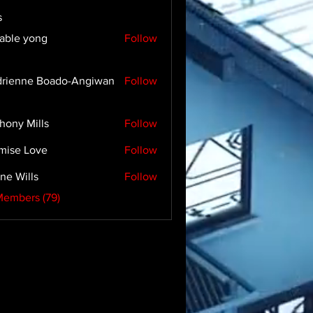
s
able yong
Follow
rienne Boado-Angiwan
Follow
hony Mills
Follow
mise Love
Follow
ne Wills
Follow
Members (79)