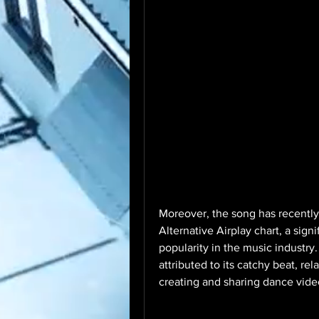
Moreover, the song has recently
Alternative Airplay chart, a sig
popularity in the music industry
attributed to its catchy beat, rel
creating and sharing dance vide