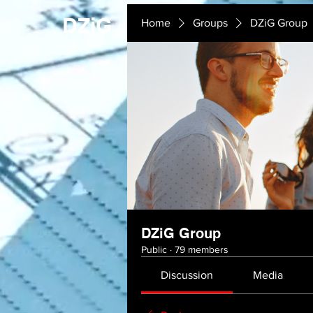
DZiG
Home
Groups
DZiG Group
DZiG Group
Public
·
79 members
Discussion
Media