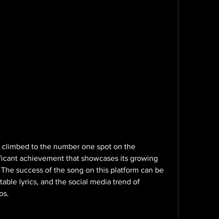
 climbed to the number one spot on the 
nificant achievement that showcases its growing 
. The success of the song on this platform can be 
atable lyrics, and the social media trend of 
os.