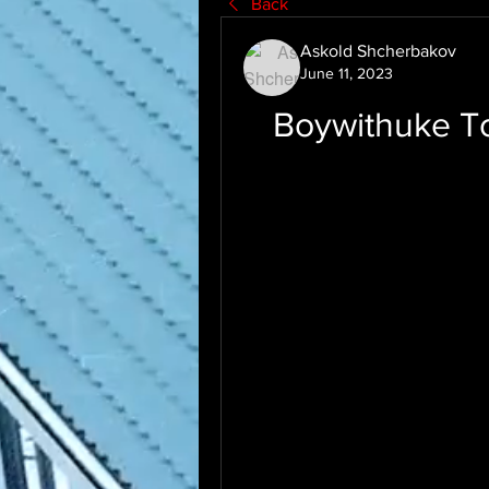
Back
Askold Shcherbakov
June 11, 2023
Boywithuke Tox