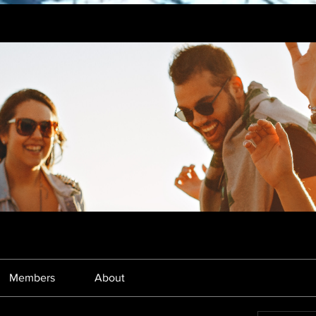
Members
About