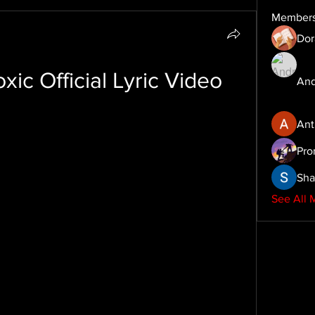
Member
Dor
ic Official Lyric Video
And
Ant
Pro
Sha
See All 