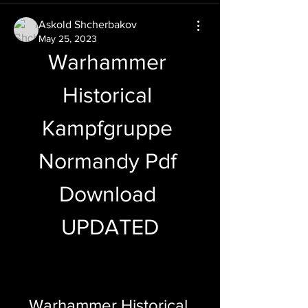
Askold Shcherbakov
May 25, 2023
Warhammer 
Historical 
Kampfgruppe 
Normandy Pdf 
Download 
UPDATED
Warhammer Historical 