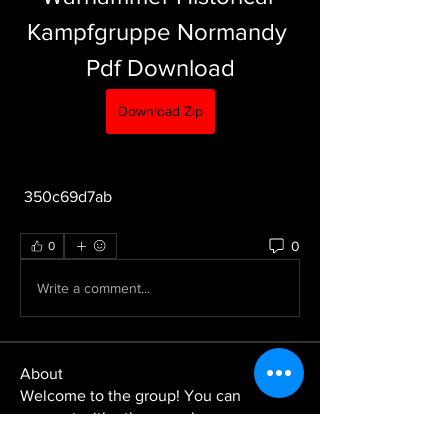
Kampfgruppe Normandy 
Pdf Download
Download Zip
 350c69d7ab
0
0
Write a comment...
About
Welcome to the group! You can
connect with other members, ge
...
Read more