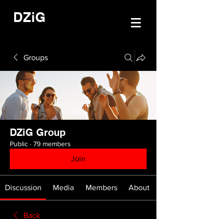
DZiG
Groups
DZiG Group
Public
·
79 members
Join
Discussion
Media
Members
About
Back