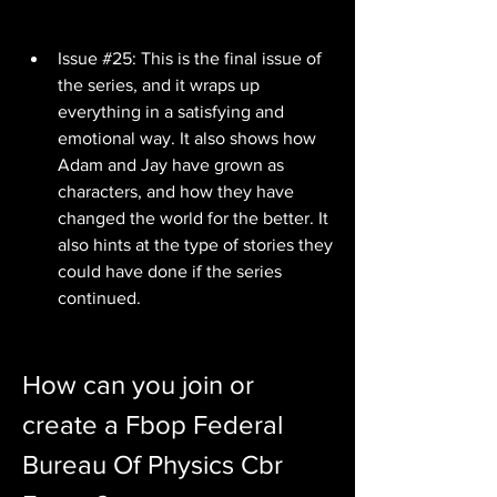
Issue #25: This is the final issue of 
the series, and it wraps up 
everything in a satisfying and 
emotional way. It also shows how 
Adam and Jay have grown as 
characters, and how they have 
changed the world for the better. It 
also hints at the type of stories they 
could have done if the series 
continued.
How can you join or 
create a Fbop Federal 
Bureau Of Physics Cbr 