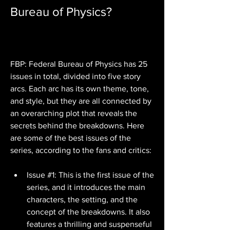
Bureau of Physics?
FBP: Federal Bureau of Physics has 25 
issues in total, divided into five story 
arcs. Each arc has its own theme, tone, 
and style, but they are all connected by 
an overarching plot that reveals the 
secrets behind the breakdowns. Here 
are some of the best issues of the 
series, according to the fans and critics:
Issue #1: This is the first issue of the 
series, and it introduces the main 
characters, the setting, and the 
concept of the breakdowns. It also 
features a thrilling and suspenseful 