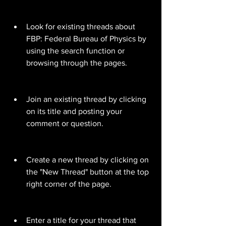
Look for existing threads about 
FBP: Federal Bureau of Physics by 
using the search function or 
browsing through the pages.
Join an existing thread by clicking 
on its title and posting your 
comment or question.
Create a new thread by clicking on 
the "New Thread" button at the top 
right corner of the page.
Enter a title for your thread that 