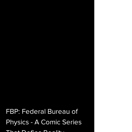
FBP: Federal Bureau of 
Physics - A Comic Series 