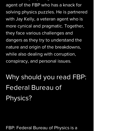
agent of the FBP who has a knack for 
solving physics puzzles. He is partnered 
with Jay Kelly, a veteran agent who is 
more cynical and pragmatic. Together, 
they face various challenges and 
dangers as they try to understand the 
nature and origin of the breakdowns, 
while also dealing with corruption, 
conspiracy, and personal issues.
Why should you read FBP: 
Federal Bureau of 
Physics?
FBP: Federal Bureau of Physics is a 