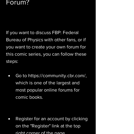
Forum?
If you want to discuss FBP: Federal 
Bureau of Physics with other fans, or if 
you want to create your own forum for 
this comic series, you can follow these 
steps:
Go to https://community.cbr.com/, 
which is one of the largest and 
most popular online forums for 
comic books.
Register for an account by clicking 
on the "Register" link at the top 
right corner of the page.