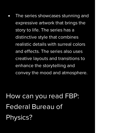
The series showcases stunning and 
expressive artwork that brings the 
story to life. The series has a 
distinctive style that combines 
realistic details with surreal colors 
and effects. The series also uses 
creative layouts and transitions to 
enhance the storytelling and 
convey the mood and atmosphere.
How can you read FBP: 
Federal Bureau of 
Physics?