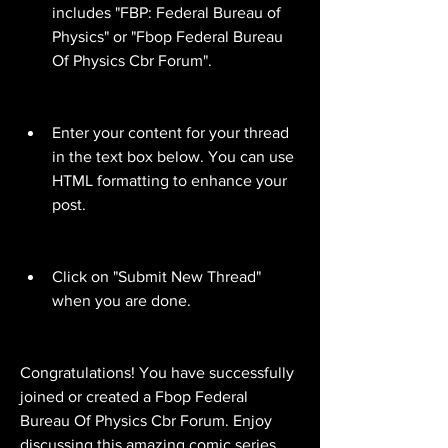
includes "FBP: Federal Bureau of 
Physics" or "Fbop Federal Bureau 
Of Physics Cbr Forum".
Enter your content for your thread 
in the text box below. You can use 
HTML formatting to enhance your 
post.
Click on "Submit New Thread" 
when you are done.
Congratulations! You have successfully 
joined or created a Fbop Federal 
Bureau Of Physics Cbr Forum. Enjoy 
discussing this amazing comic series 