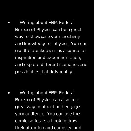
    Writing about FBP: Federal 
Bureau of Physics can be a great 
way to showcase your creativity 
and knowledge of physics. You can 
use the breakdowns as a source of 
inspiration and experimentation, 
and explore different scenarios and 
possibilities that defy reality.
    Writing about FBP: Federal 
Bureau of Physics can also be a 
great way to attract and engage 
your audience. You can use the 
comic series as a hook to draw 
their attention and curiosity, and 