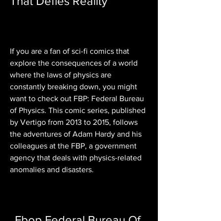
That Defies Reality
If you are a fan of sci-fi comics that 
explore the consequences of a world 
where the laws of physics are 
constantly breaking down, you might 
want to check out FBP: Federal Bureau 
of Physics. This comic series, published 
by Vertigo from 2013 to 2015, follows 
the adventures of Adam Hardy and his 
colleagues at the FBP, a government 
agency that deals with physics-related 
anomalies and disasters.
Fbop Federal Bureau Of 