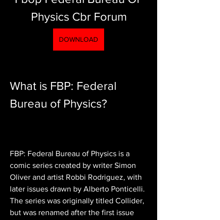
Physics Cbr Forum
DOWNLOAD
What is FBP: Federal 
Bureau of Physics?
FBP: Federal Bureau of Physics is a 
comic series created by writer Simon 
Oliver and artist Robbi Rodriguez, with 
later issues drawn by Alberto Ponticelli. 
The series was originally titled Collider, 
but was renamed after the first issue 