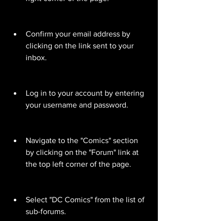
Confirm your email address by 
clicking on the link sent to your 
inbox.
Log in to your account by entering 
your username and password.
Navigate to the "Comics" section 
by clicking on the "Forum" link at 
the top left corner of the page.
Select "DC Comics" from the list of 
sub-forums.