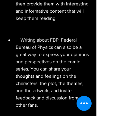
then provide them with interesting 
and informative content that will 
keep them reading.
    Writing about FBP: Federal 
Bureau of Physics can also be a 
great way to express your opinions 
and perspectives on the comic 
series. You can share your 
thoughts and feelings on the 
characters, the plot, the themes, 
and the artwork, and invite 
feedback and discussion from 
other fans.