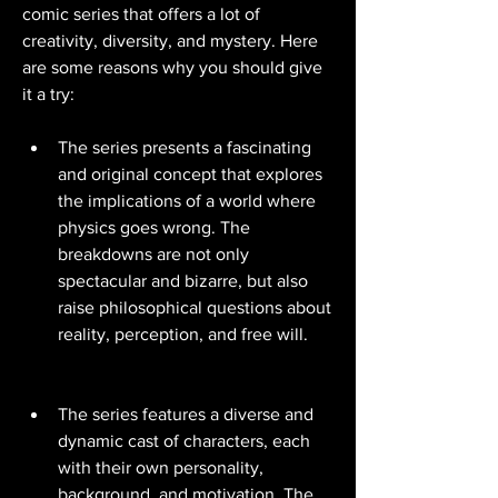
comic series that offers a lot of 
creativity, diversity, and mystery. Here 
are some reasons why you should give 
it a try:
The series presents a fascinating 
and original concept that explores 
the implications of a world where 
physics goes wrong. The 
breakdowns are not only 
spectacular and bizarre, but also 
raise philosophical questions about 
reality, perception, and free will.
The series features a diverse and 
dynamic cast of characters, each 
with their own personality, 
background, and motivation. The 