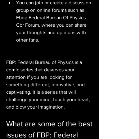
You can join or create a discussion 
group on online forums such as 
Fbop Federal Bureau Of Physics 
Cbr Forum, where you can share 
your thoughts and opinions with 
other fans.
FBP: Federal Bureau of Physics is a 
comic series that deserves your 
attention if you are looking for 
something different, innovative, and 
captivating. It is a series that will 
challenge your mind, touch your heart, 
and blow your imagination.
What are some of the best 
issues of FBP: Federal 