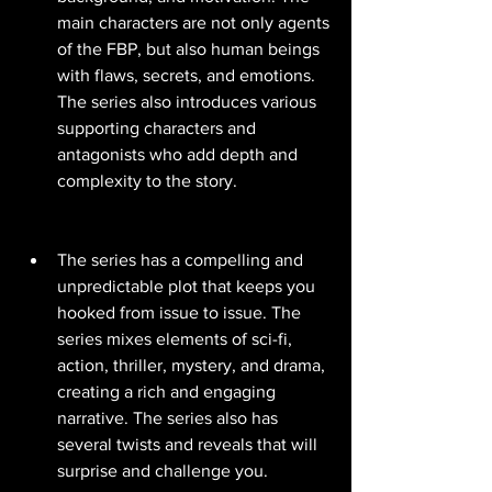
main characters are not only agents 
of the FBP, but also human beings 
with flaws, secrets, and emotions. 
The series also introduces various 
supporting characters and 
antagonists who add depth and 
complexity to the story.
The series has a compelling and 
unpredictable plot that keeps you 
hooked from issue to issue. The 
series mixes elements of sci-fi, 
action, thriller, mystery, and drama, 
creating a rich and engaging 
narrative. The series also has 
several twists and reveals that will 
surprise and challenge you.