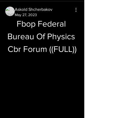
Askold Shcherbakov
May 27, 2023
Fbop Federal 
Bureau Of Physics 
Cbr Forum ((FULL))