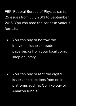
FBP: Federal Bureau of Physics ran for 
25 issues from July 2013 to September 
2015. You can read the series in various 
formats:
You can buy or borrow the 
individual issues or trade 
paperbacks from your local comic 
shop or library.
You can buy or rent the digital 
issues or collections from online 
platforms such as Comixology or 
Amazon Kindle.