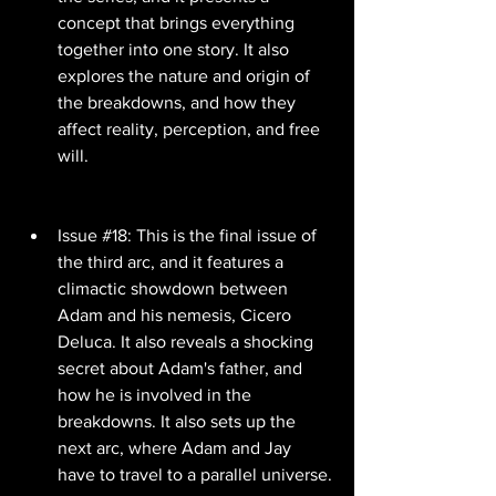
concept that brings everything 
together into one story. It also 
explores the nature and origin of 
the breakdowns, and how they 
affect reality, perception, and free 
will.
Issue #18: This is the final issue of 
the third arc, and it features a 
climactic showdown between 
Adam and his nemesis, Cicero 
Deluca. It also reveals a shocking 
secret about Adam's father, and 
how he is involved in the 
breakdowns. It also sets up the 
next arc, where Adam and Jay 
have to travel to a parallel universe.