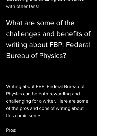
with other fans!
What are some of the 
challenges and benefits of 
writing about FBP: Federal 
Bureau of Physics?
Writing about FBP: Federal Bureau of 
Physics can be both rewarding and 
challenging for a writer. Here are some 
of the pros and cons of writing about 
this comic series:
Pros: