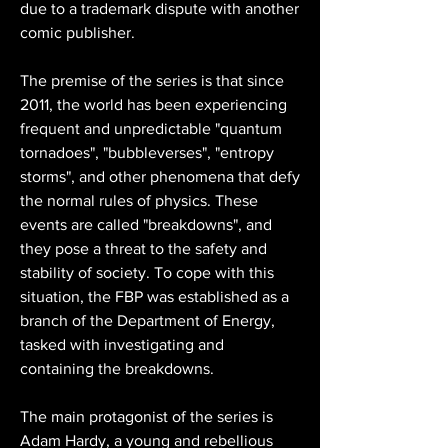
due to a trademark dispute with another 
comic publisher.
The premise of the series is that since 
2011, the world has been experiencing 
frequent and unpredictable "quantum 
tornadoes", "bubbleverses", "entropy 
storms", and other phenomena that defy 
the normal rules of physics. These 
events are called "breakdowns", and 
they pose a threat to the safety and 
stability of society. To cope with this 
situation, the FBP was established as a 
branch of the Department of Energy, 
tasked with investigating and 
containing the breakdowns.
The main protagonist of the series is 
Adam Hardy, a young and rebellious 