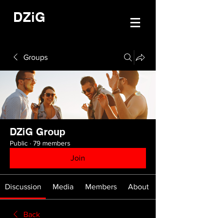
DZiG
Groups
DZiG Group
Public
·
79 members
Join
Discussion
Media
Members
About
Back