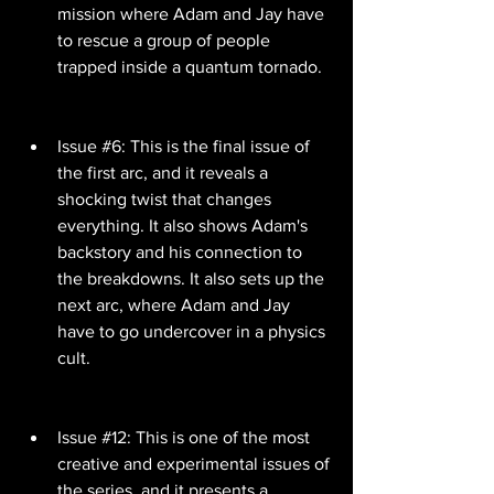
mission where Adam and Jay have 
to rescue a group of people 
trapped inside a quantum tornado.
Issue #6: This is the final issue of 
the first arc, and it reveals a 
shocking twist that changes 
everything. It also shows Adam's 
backstory and his connection to 
the breakdowns. It also sets up the 
next arc, where Adam and Jay 
have to go undercover in a physics 
cult.
Issue #12: This is one of the most 
creative and experimental issues of 
the series, and it presents a 