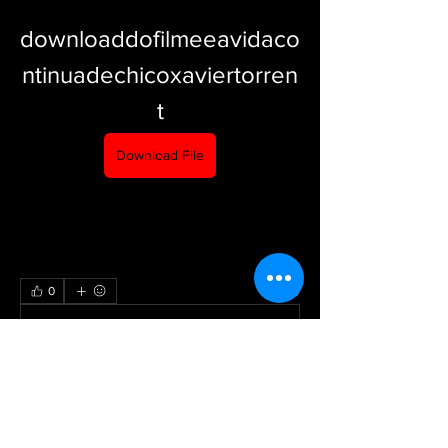
downloaddofilmeeavidaco
ntinuadechicoxaviertorren
t
Download File
0
0
Write a comment...
About
Welcome to the group! You can