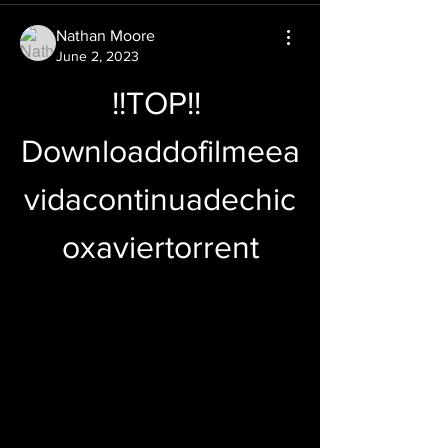
Nathan Moore
June 2, 2023
!!TOP!! 
Downloaddofilmeea
vidacontinuadechic
oxaviertorrent