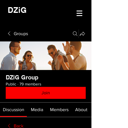
DZiG
Groups
DZiG Group
Public
·
79 members
Join
Discussion
Media
Members
About
Back