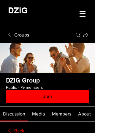
DZiG
Groups
DZiG Group
Public
·
79 members
Join
Discussion
Media
Members
About
Back