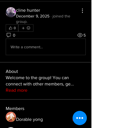
cline hunter
December 9, 2025
·
joined the
group.
0
0
5
Write a comment...
About
Welcome to the group! You can
connect with other members, ge
...
Read more
Members
Dorable yong
Follow