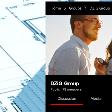
DZiG
Home
Groups
DZiG Group
DZiG Group
Public
·
79 members
Discussion
Media