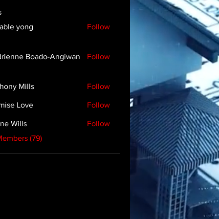
s
able yong
Follow
rienne Boado-Angiwan
Follow
hony Mills
Follow
mise Love
Follow
ne Wills
Follow
Members (79)