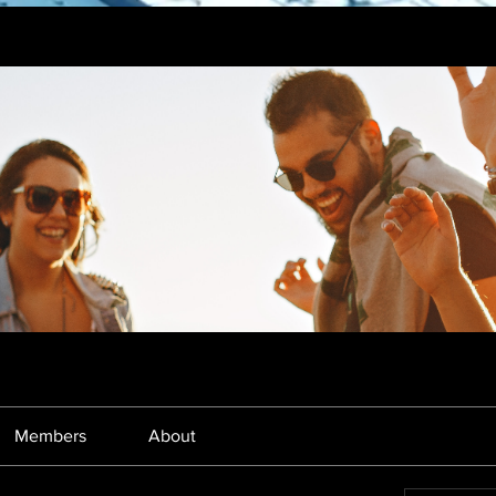
Members
About