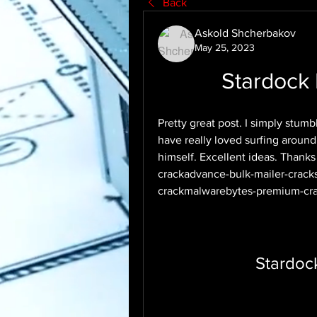
Back
Askold Shcherbakov
May 25, 2023
Stardock
Pretty great post. I simply stum
have really loved surfing around 
himself. Excellent ideas. Thank
crackadvance-bulk-mailer-crack
crackmalwarebytes-premium-cra
Stardoc