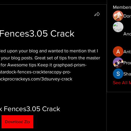
Member
Dor
 Fences3.05 Crack
And
bled upon your blog and wanted to mention that I 
Ant
your blog posts. Great set of tips from the master 
Pro
s for Awesome tips Keep it graphpad-prism-
stardock-fences-crackteracopy-pro-
Sha
ckprocrackeys.com/3dsurvey-crack
See All 
k Fences3.05 Crack
Download Zip