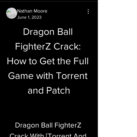
Nathan Moore
June 1, 2023
Dragon Ball 
FighterZ Crack: 
How to Get the Full 
Game with Torrent 
and Patch
Dragon Ball FighterZ 
Crack With [Torrent And 