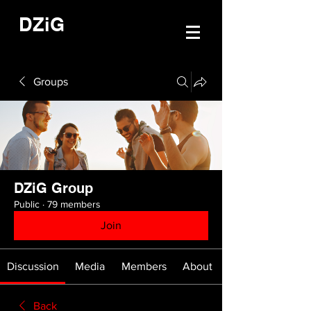
DZiG
Groups
DZiG Group
Public
·
79 members
Join
Discussion
Media
Members
About
Back