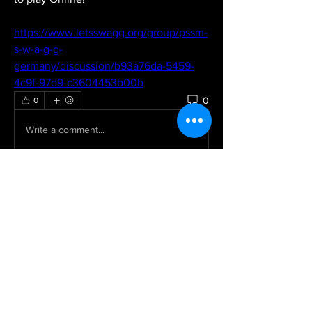
https://www.letsswagg.org/group/pssm-
s-w-a-g-g-
germany/discussion/b93a76da-5459-
4c9f-97d9-c3604453b00b
0
0
Write a comment...
About
Welcome to the group! You can
connect with other members, ge
...
Read more
Members
Dorable yong
Follow