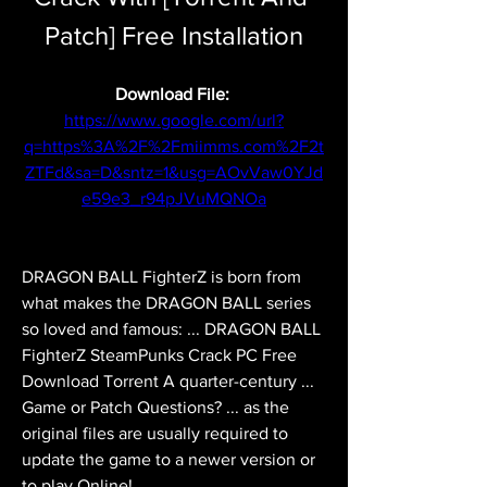
Patch] Free Installation
Download File: 
https://www.google.com/url?
q=https%3A%2F%2Fmiimms.com%2F2t
ZTFd&sa=D&sntz=1&usg=AOvVaw0YJd
e59e3_r94pJVuMQNOa
DRAGON BALL FighterZ is born from 
what makes the DRAGON BALL series 
so loved and famous: ... DRAGON BALL 
FighterZ SteamPunks Crack PC Free 
Download Torrent A quarter-century ... 
Game or Patch Questions? ... as the 
original files are usually required to 
update the game to a newer version or 
to play Online! 