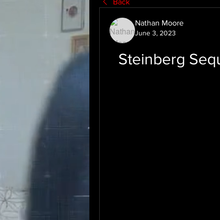
Back
Nathan Moore
June 3, 2023
Steinberg Seq