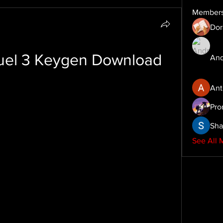
Member
Dor
uel 3 Keygen Download
And
Ant
Pro
Sha
See All 