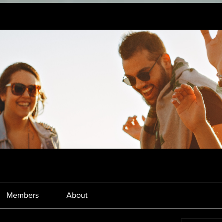
Members
About