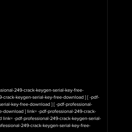
sional-249-crack-keygen-serial-key-free-
-crack-keygen-serial-key-free-download ] [ -pdf-
rial-key-free-download ] [ -pdf-professional-
e-download ] link= -pdf-professional-249-crack-
 link= -pdf-professional-249-crack-keygen-serial-
ofessional-249-crack-keygen-serial-key-free-