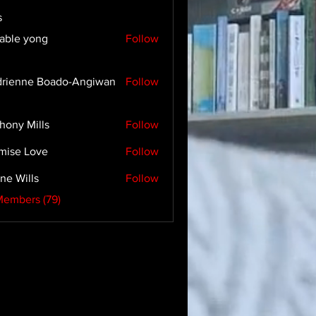
s
able yong
Follow
rienne Boado-Angiwan
Follow
hony Mills
Follow
mise Love
Follow
ne Wills
Follow
Members (79)