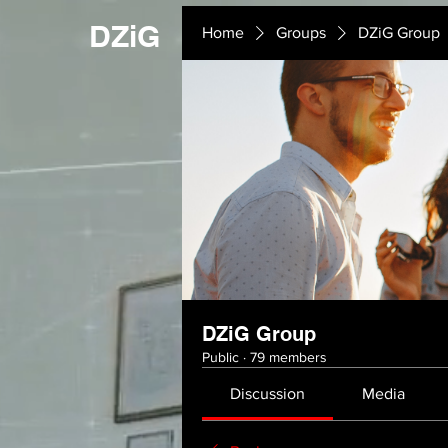
DZiG
Home
Groups
DZiG Group
DZiG Group
Public
·
79 members
Discussion
Media