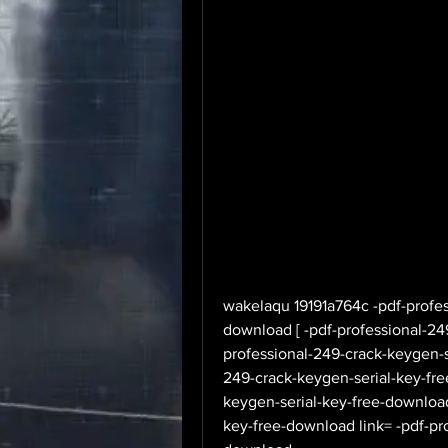
wakelaqu 19191a764c -pdf-profes
download [ -pdf-professional-249
professional-249-crack-keygen-se
249-crack-keygen-serial-key-fre
keygen-serial-key-free-download
key-free-download link= -pdf-pr