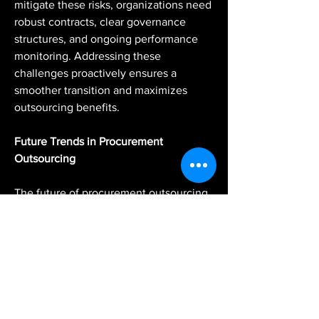
mitigate these risks, organizations need 
robust contracts, clear governance 
structures, and ongoing performance 
monitoring. Addressing these 
challenges proactively ensures a 
smoother transition and maximizes 
outsourcing benefits.
Future Trends in Procurement 
Outsourcing
The future of procurement outsourcing 
is shaped by technological 
advancements and evolving business 
needs. Artificial intelligence and 
automation are increasingly integrated 
into procurement processes, enabling 
smarter sourcing decisions and real-
time analytics. Cloud-based platforms 