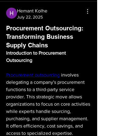
Hemant Kolhe
July 22, 2025
Procurement Outsourcing:
Transforming Business
Supply Chains
Introduction to Procurement 
Outsourcing
Procurement outsourcing
 involves 
delegating a company's procurement 
functions to a third-party service 
provider. This strategic move allows 
organizations to focus on core activities 
while experts handle sourcing, 
purchasing, and supplier management. 
It offers efficiency, cost savings, and 
access to specialized expertise. 