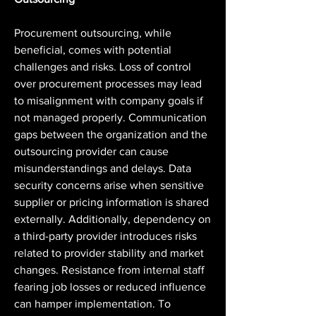
Procurement outsourcing, while 
beneficial, comes with potential 
challenges and risks. Loss of control 
over procurement processes may lead 
to misalignment with company goals if 
not managed properly. Communication 
gaps between the organization and the 
outsourcing provider can cause 
misunderstandings and delays. Data 
security concerns arise when sensitive 
supplier or pricing information is shared 
externally. Additionally, dependency on 
a third-party provider introduces risks 
related to provider stability and market 
changes. Resistance from internal staff 
fearing job losses or reduced influence 
can hamper implementation. To 