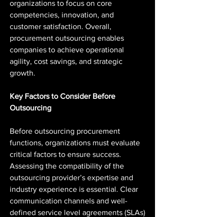
organizations to focus on core 
competencies, innovation, and 
customer satisfaction. Overall, 
procurement outsourcing enables 
companies to achieve operational 
agility, cost savings, and strategic 
growth.
Key Factors to Consider Before 
Outsourcing
Before outsourcing procurement 
functions, organizations must evaluate 
critical factors to ensure success. 
Assessing the compatibility of the 
outsourcing provider’s expertise and 
industry experience is essential. Clear 
communication channels and well-
defined service level agreements (SLAs) 