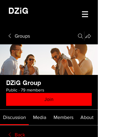
DZiG
Groups
DZiG Group
Public
·
79 members
Join
Discussion
Media
Members
About
Back