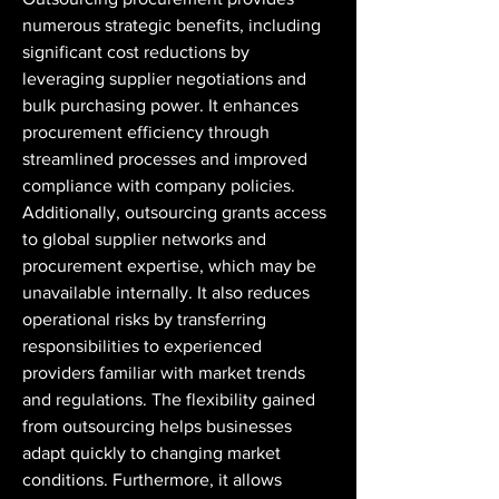
numerous strategic benefits, including 
significant cost reductions by 
leveraging supplier negotiations and 
bulk purchasing power. It enhances 
procurement efficiency through 
streamlined processes and improved 
compliance with company policies. 
Additionally, outsourcing grants access 
to global supplier networks and 
procurement expertise, which may be 
unavailable internally. It also reduces 
operational risks by transferring 
responsibilities to experienced 
providers familiar with market trends 
and regulations. The flexibility gained 
from outsourcing helps businesses 
adapt quickly to changing market 
conditions. Furthermore, it allows 