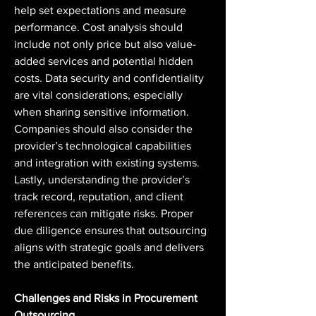
help set expectations and measure 
performance. Cost analysis should 
include not only price but also value-
added services and potential hidden 
costs. Data security and confidentiality 
are vital considerations, especially 
when sharing sensitive information. 
Companies should also consider the 
provider’s technological capabilities 
and integration with existing systems. 
Lastly, understanding the provider’s 
track record, reputation, and client 
references can mitigate risks. Proper 
due diligence ensures that outsourcing 
aligns with strategic goals and delivers 
the anticipated benefits.
Challenges and Risks in Procurement 
Outsourcing