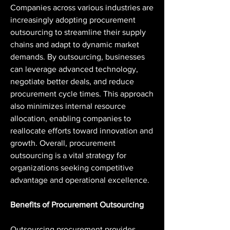
Companies across various industries are 
increasingly adopting procurement 
outsourcing to streamline their supply 
chains and adapt to dynamic market 
demands. By outsourcing, businesses 
can leverage advanced technology, 
negotiate better deals, and reduce 
procurement cycle times. This approach 
also minimizes internal resource 
allocation, enabling companies to 
reallocate efforts toward innovation and 
growth. Overall, procurement 
outsourcing is a vital strategy for 
organizations seeking competitive 
advantage and operational excellence.
Benefits of Procurement Outsourcing
Outsourcing procurement provides 