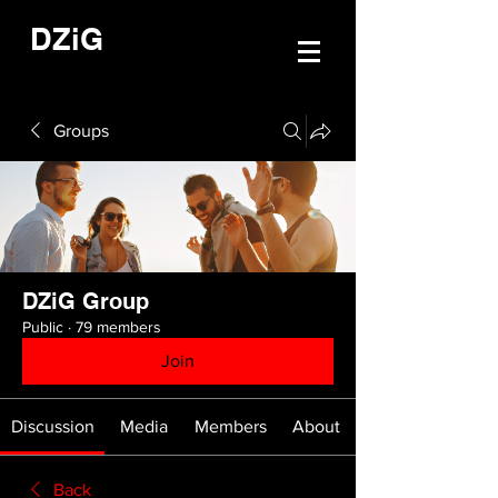
DZiG
Groups
DZiG Group
Public
·
79 members
Join
Discussion
Media
Members
About
Back