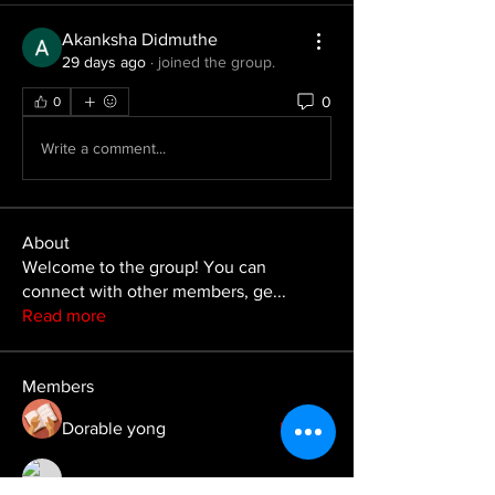
Akanksha Didmuthe
29 days ago
·
joined the group.
0
0
Write a comment...
About
Welcome to the group! You can
connect with other members, ge
...
Read more
Members
Dorable yong
Follow