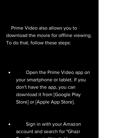
    Prime Video also allows you to 
download the movie for offline viewing. 
To do that, follow these steps:
        Open the Prime Video app on 
your smartphone or tablet. If you 
don't have the app, you can 
download it from [Google Play 
Store] or [Apple App Store].
        Sign in with your Amazon 
account and search for "Ghazi 