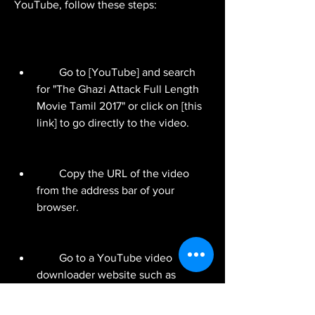
YouTube, follow these steps:
        Go to [YouTube] and search 
for "The Ghazi Attack Full Length 
Movie Tamil 2017" or click on [this 
link] to go directly to the video.
        Copy the URL of the video 
from the address bar of your 
browser.
        Go to a YouTube video 
downloader website such as 
[y2mate.com] or [savefrom.net].