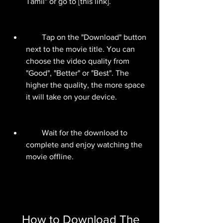
Tamil" or go to [this link].
        Tap on the "Download" button 
next to the movie title. You can 
choose the video quality from 
"Good", "Better" or "Best". The 
higher the quality, the more space 
it will take on your device.
        Wait for the download to 
complete and enjoy watching the 
movie offline.
    How to Download The 