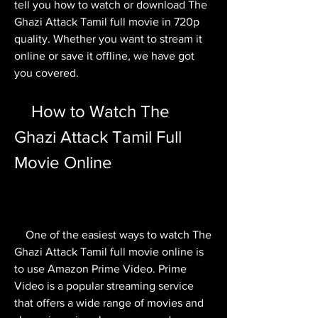
tell you how to watch or download The 
Ghazi Attack Tamil full movie in 720p 
quality. Whether you want to stream it 
online or save it offline, we have got 
you covered.
    How to Watch The 
Ghazi Attack Tamil Full 
Movie Online
    One of the easiest ways to watch The 
Ghazi Attack Tamil full movie online is 
to use Amazon Prime Video. Prime 
Video is a popular streaming service 
that offers a wide range of movies and 