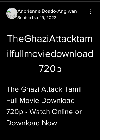
Andrienne Boado-Angiwan
September 15, 2023
TheGhaziAttacktam
ilfullmoviedownload
720p
The Ghazi Attack Tamil 
Full Movie Download 
720p - Watch Online or 
Download Now