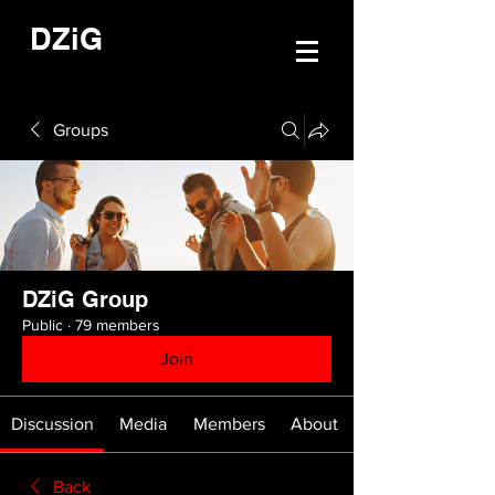
DZiG
Groups
DZiG Group
Public
·
79 members
Join
Discussion
Media
Members
About
Back