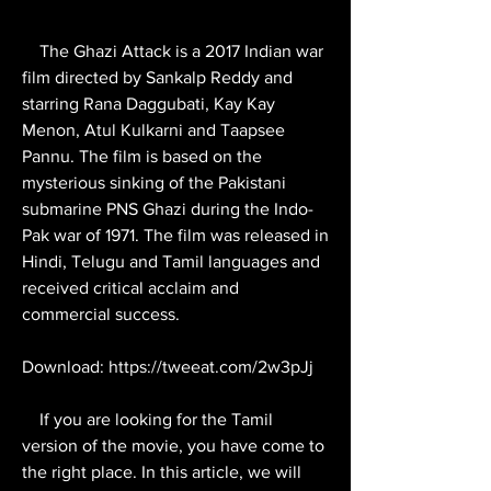
    The Ghazi Attack is a 2017 Indian war 
film directed by Sankalp Reddy and 
starring Rana Daggubati, Kay Kay 
Menon, Atul Kulkarni and Taapsee 
Pannu. The film is based on the 
mysterious sinking of the Pakistani 
submarine PNS Ghazi during the Indo-
Pak war of 1971. The film was released in 
Hindi, Telugu and Tamil languages and 
received critical acclaim and 
commercial success.
Download: https://tweeat.com/2w3pJj
    If you are looking for the Tamil 
version of the movie, you have come to 
the right place. In this article, we will 