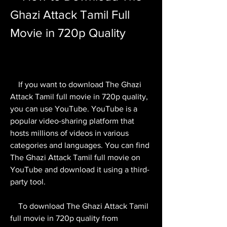
Ghazi Attack Tamil Full 
Movie in 720p Quality
    If you want to download The Ghazi 
Attack Tamil full movie in 720p quality, 
you can use YouTube. YouTube is a 
popular video-sharing platform that 
hosts millions of videos in various 
categories and languages. You can find 
The Ghazi Attack Tamil full movie on 
YouTube and download it using a third-
party tool.
    To download The Ghazi Attack Tamil 
full movie in 720p quality from 