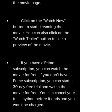
the movie page.
        Click on the "Watch Now" 
button to start streaming the 
movie. You can also click on the 
"Watch Trailer" button to see a 
preview of the movie.
        If you have a Prime 
subscription, you can watch the 
movie for free. If you don't have a 
Prime subscription, you can start a 
30-day free trial and watch the 
movie for free. You can cancel your 
trial anytime before it ends and you 
won't be charged.