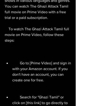
shows in various languages and genres. 
You can watch The Ghazi Attack Tamil 
full movie on Prime Video with a free 
trial or a paid subscription.
    To watch The Ghazi Attack Tamil full 
movie on Prime Video, follow these 
steps:
        Go to [Prime Video] and sign in 
with your Amazon account. If you 
don't have an account, you can 
create one for free.
        Search for "Ghazi Tamil" or 
click on [this link] to go directly to 