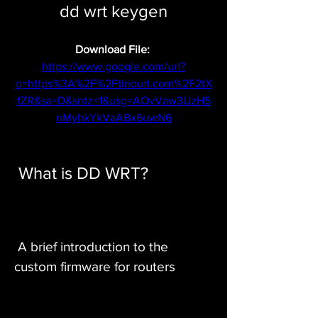
dd wrt keygen
Download File: 
https://www.google.com/url?
q=https%3A%2F%2Ftinourl.com%2F2tX
fZR&sa=D&sntz=1&usg=AOvVaw3UzH5
nMyhkYkVaABx6uwN6
 What is DD WRT?
 A brief introduction to the 
custom firmware for routers