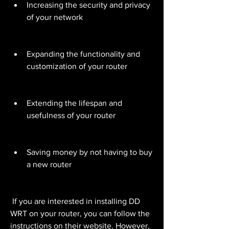
Increasing the security and privacy 
of your network
Expanding the functionality and 
customization of your router
Extending the lifespan and 
usefulness of your router
Saving money by not having to buy 
a new router
 If you are interested in installing DD 
WRT on your router, you can follow the 
instructions on their website. However, 