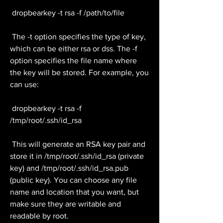
 dropbearkey -t rsa -f /path/to/file
 The -t option specifies the type of key, 
which can be either rsa or dss. The -f 
option specifies the file name where 
the key will be stored. For example, you 
can use:
 dropbearkey -t rsa -f 
/tmp/root/.ssh/id_rsa
 This will generate an RSA key pair and 
store it in /tmp/root/.ssh/id_rsa (private 
key) and /tmp/root/.ssh/id_rsa.pub 
(public key). You can choose any file 
name and location that you want, but 
make sure they are writable and 
readable by root.