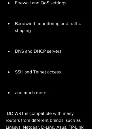
Firewall and QoS settings
Bandwidth monitoring and traffic 
shaping
DNS and DHCP servers
SSH and Telnet access
and much more...
 DD WRT is compatible with many 
routers from different brands, such as 
Linksys, Netgear, D-Link, Asus, TP-Link, 