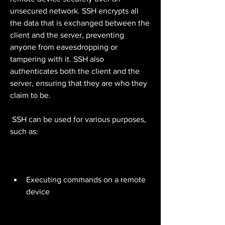
unsecured network. SSH encrypts all 
the data that is exchanged between the 
client and the server, preventing 
anyone from eavesdropping or 
tampering with it. SSH also 
authenticates both the client and the 
server, ensuring that they are who they 
claim to be.
 SSH can be used for various purposes, 
such as:
Executing commands on a remote 
device