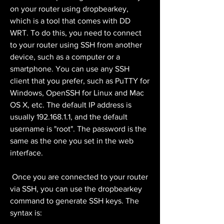
on your router using dropbearkey, 
which is a tool that comes with DD 
WRT. To do this, you need to connect 
to your router using SSH from another 
device, such as a computer or a 
smartphone. You can use any SSH 
client that you prefer, such as PuTTY for 
Windows, OpenSSH for Linux and Mac 
OS X, etc. The default IP address is 
usually 192.168.1.1, and the default 
username is "root". The password is the 
same as the one you set in the web 
interface.
 Once you are connected to your router 
via SSH, you can use the dropbearkey 
command to generate SSH keys. The 
syntax is: