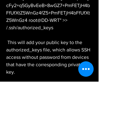
cFy2+q5GyBvEeB+8wGZ7+PmFETjH4b
FfUfXtZ5WnGz4fZ5+PmFETjH4bFfUfXt
Z5WnGz4 root@DD-WRT" >> 
/.ssh/authorized_keys
 This will add your public key to the 
authorized_keys file, which allows SSH 
access without password from devices 
that have the corresponding private 
key.
 Step 5: Test the connection and 
enjoy secure remote access
 The final step is to test the connection 
and enjoy secure remote access to your 