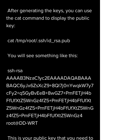
 After generating the keys, you can use 
the cat command to display the public 
key:
 cat /tmp/root/.ssh/id_rsa.pub
 You will see something like this:
 ssh-rsa 
AAAAB3NzaC1yc2EAAAADAQABAAA
BAQC6yJx6ZsXcZ9+8Ql7j0nYwqkW7y7
cFy2+q5GyBvEeB+8wGZ7+PmFETjH4b
FfUfXtZ5WnGz4fZ5+PmFETjH4bFfUfXt
Z5WnGz4fZ5+PmFETjH4bFfUfXtZ5WnG
z4fZ5+PmFETjH4bFfUfXtZ5WnGz4 
root@DD-WRT
 This is your public key that you need to 