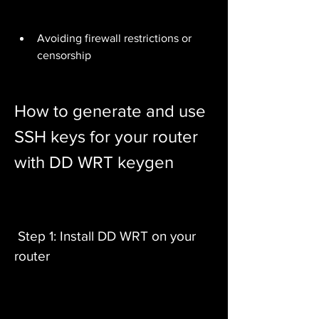
Avoiding firewall restrictions or 
censorship
How to generate and use 
SSH keys for your router 
with DD WRT keygen
 Step 1: Install DD WRT on your 
router