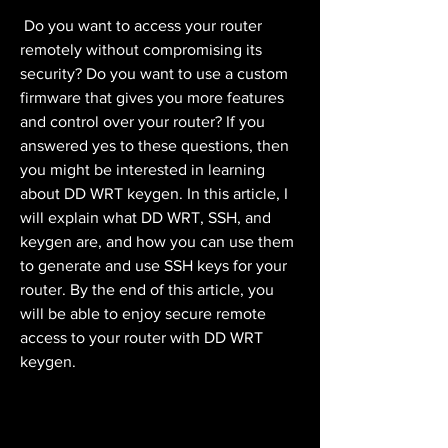
 Do you want to access your router 
remotely without compromising its 
security? Do you want to use a custom 
firmware that gives you more features 
and control over your router? If you 
answered yes to these questions, then 
you might be interested in learning 
about DD WRT keygen. In this article, I 
will explain what DD WRT, SSH, and 
keygen are, and how you can use them 
to generate and use SSH keys for your 
router. By the end of this article, you 
will be able to enjoy secure remote 
access to your router with DD WRT 
keygen.