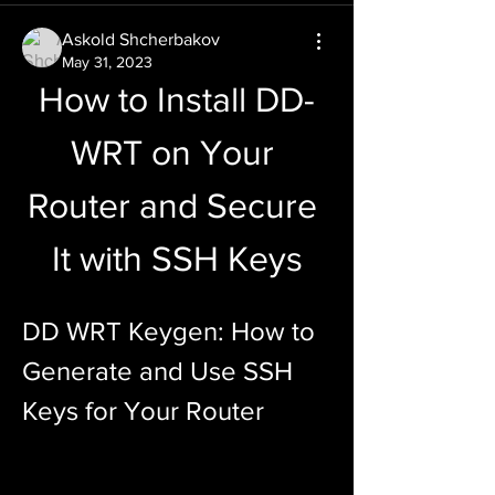
Askold Shcherbakov
May 31, 2023
How to Install DD-
WRT on Your 
Router and Secure 
It with SSH Keys
DD WRT Keygen: How to 
Generate and Use SSH 
Keys for Your Router