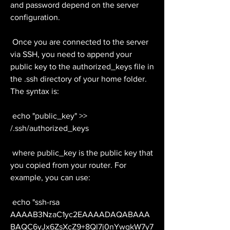
and password depend on the server 
configuration.
 Once you are connected to the server 
via SSH, you need to append your 
public key to the authorized_keys file in 
the .ssh directory of your home folder. 
The syntax is:
 echo "public_key" >> 
/.ssh/authorized_keys
 where public_key is the public key that 
you copied from your router. For 
example, you can use:
 echo "ssh-rsa 
AAAAB3NzaC1yc2EAAAADAQABAAA
BAQC6yJx6ZsXcZ9+8Ql7j0nYwqkW7y7