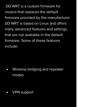
 DD WRT is a custom firmware for 
routers that replaces the default 
firmware provided by the manufacturer. 
DD WRT is based on Linux and offers 
many advanced features and settings 
that are not available in the default 
firmware. Some of these features 
include:
Wireless bridging and repeater 
modes
VPN support