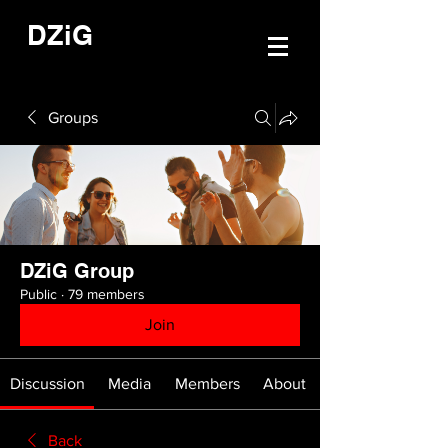
DZiG
Groups
DZiG Group
Public
·
79 members
Join
Discussion
Media
Members
About
Back