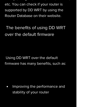
etc. You can check if your router is 
supported by DD WRT by using the 
Router Database on their website.
 The benefits of using DD WRT 
over the default firmware
 Using DD WRT over the default 
firmware has many benefits, such as:
Improving the performance and 
stability of your router