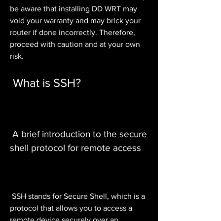
be aware that installing DD WRT may 
void your warranty and may brick your 
router if done incorrectly. Therefore, 
proceed with caution and at your own 
risk.
 What is SSH?
 A brief introduction to the secure 
shell protocol for remote access
 SSH stands for Secure Shell, which is a 
protocol that allows you to access a 
remote device securely over an 