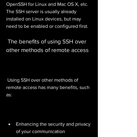
OpenSSH for Linux and Mac OS X, etc. 
The SSH server is usually already 
installed on Linux devices, but may 
need to be enabled or configured first.
 The benefits of using SSH over 
other methods of remote access
 Using SSH over other methods of 
remote access has many benefits, such 
as:
Enhancing the security and privacy 
of your communication