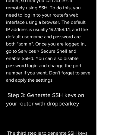
router, so that you can access it 
remotely using SSH. To do this, you 
need to log in to your router's web 
interface using a browser. The default 
IP address is usually 192.168.1.1, and the 
default username and password are 
both "admin". Once you are logged in, 
go to Services > Secure Shell and 
enable SSHd. You can also disable 
password login and change the port 
number if you want. Don't forget to save 
and apply the settings.
 Step 3: Generate SSH keys on 
your router with dropbearkey
 The third step is to generate SSH keys 