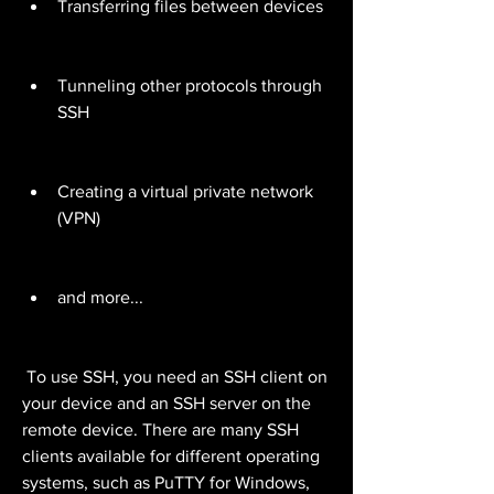
Transferring files between devices
Tunneling other protocols through 
SSH
Creating a virtual private network 
(VPN)
and more...
 To use SSH, you need an SSH client on 
your device and an SSH server on the 
remote device. There are many SSH 
clients available for different operating 
systems, such as PuTTY for Windows, 