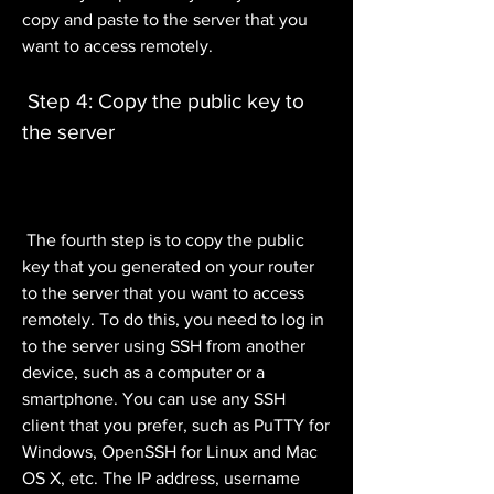
copy and paste to the server that you 
want to access remotely.
 Step 4: Copy the public key to 
the server
 The fourth step is to copy the public 
key that you generated on your router 
to the server that you want to access 
remotely. To do this, you need to log in 
to the server using SSH from another 
device, such as a computer or a 
smartphone. You can use any SSH 
client that you prefer, such as PuTTY for 
Windows, OpenSSH for Linux and Mac 
OS X, etc. The IP address, username 