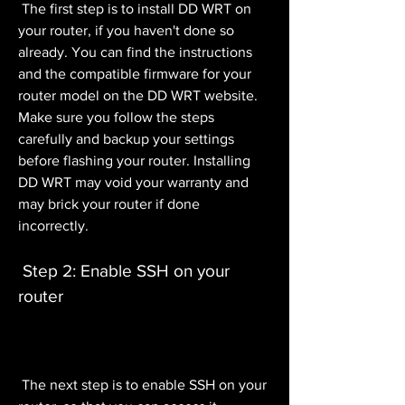
 The first step is to install DD WRT on 
your router, if you haven't done so 
already. You can find the instructions 
and the compatible firmware for your 
router model on the DD WRT website. 
Make sure you follow the steps 
carefully and backup your settings 
before flashing your router. Installing 
DD WRT may void your warranty and 
may brick your router if done 
incorrectly.
 Step 2: Enable SSH on your 
router
 The next step is to enable SSH on your 