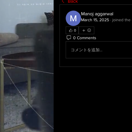
Back
Manoj aggarwal
March 15, 2025
·
joined the
0
0 Comments
コメントを追加…