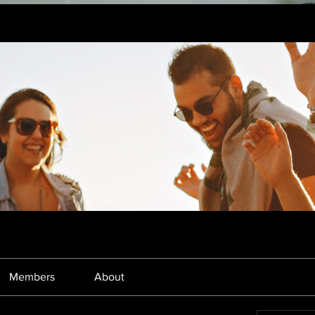
Members
About