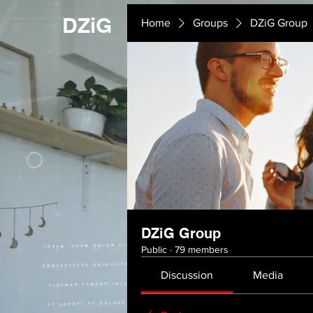
DZiG
Home
Groups
DZiG Group
DZiG Group
Public
·
79 members
Discussion
Media