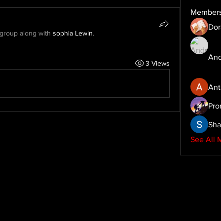
Member
Dor
 group along with
sophia Lewin
.
And
3 Views
Ant
Pro
Sha
See All 