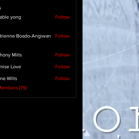
s
able yong
Follow
rienne Boado-Angiwan
Follow
hony Mills
Follow
mise Love
Follow
ne Wills
Follow
Members (79)