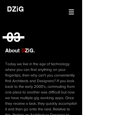
DZiG
03
About
D
ZiG.
Today we live in the age of technology
where you can find anything on your
fingertips, then why can't you conveniently
find Architects and Designers? If you look
back to the early 2000's, commuting from
one place to another was difficult but now
we have multiple gig working apps. Once
they receive a task, they quickly accomplish
it and then go onto the next. Relative to
this, finding an Architect or Designer to