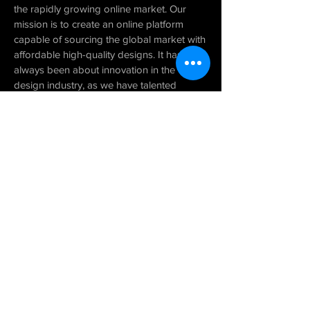
the rapidly growing online market. Our
mission is to create an online platform
capable of sourcing the global market with
affordable high-quality designs. It has
always been about innovation in the
design industry, as we have talented
architects and designers around the globe
working remotely. We provide innovative
design solutions implemented using state-
of-the-art technology throughout all
phases of our design services. We’re still
continually refining our process to deliver
exceptional designs
that lead to on-time,
on-budget projects
.
VIEW TEAM
CONTACT US