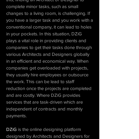
complete minor tasks, such as small
changes to a living room, is challenging. If
you have a larger task and you work with a
conventional company, it can lead to holes
in your pockets. In this situation, DZiG
plays a vital role in providing clients and
companies to get their tasks done through
various Architects and Designers globally
in an efficient and economical way. When
companies get overloaded with projects,
they usually hire employees or outsource
the work. This can be lead to staff
reduction once the projects are completed
and are costly. Where DZiG provides
services that are task-driven which are
independent of contracts and monthly
payments.
DZiG
is the online designing platform
designed by Architects and Designers for