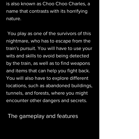
is also known as Choo Choo Charles, a 
name that contrasts with its horrifying 
nature.
 You play as one of the survivors of this 
nightmare, who has to escape from the 
train's pursuit. You will have to use your 
wits and skills to avoid being detected 
by the train, as well as to find weapons 
and items that can help you fight back. 
You will also have to explore different 
locations, such as abandoned buildings, 
tunnels, and forests, where you might 
encounter other dangers and secrets.
 The gameplay and features