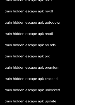
train hidden escape apk revdl
train hidden escape apk uptodown
train hidden escape apk rexdl
train hidden escape apk no ads
train hidden escape apk pro
train hidden escape apk premium
train hidden escape apk cracked
train hidden escape apk unlocked
train hidden escape apk update