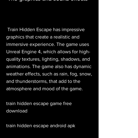
 Train Hidden Escape has impressive 
graphics that create a realistic and 
immersive experience. The game uses 
Unreal Engine 4, which allows for high-
quality textures, lighting, shadows, and 
animations. The game also has dynamic 
weather effects, such as rain, fog, snow, 
and thunderstorms, that add to the 
atmosphere and mood of the game.
train hidden escape game free 
download
train hidden escape android apk