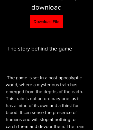
download
Download File
 The story behind the game
 The game is set in a post-apocalyptic 
world, where a mysterious train has 
emerged from the depths of the earth. 
This train is not an ordinary one, as it 
has a mind of its own and a thirst for 
blood. It can sense the presence of 
humans and will stop at nothing to 
catch them and devour them. The train 