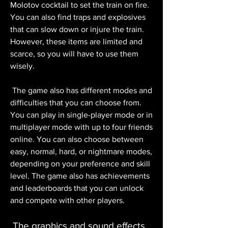
Molotov cocktail to set the train on fire. 
You can also find traps and explosives 
that can slow down or injure the train. 
However, these items are limited and 
scarce, so you will have to use them 
wisely.
 The game also has different modes and 
difficulties that you can choose from. 
You can play in single-player mode or in 
multiplayer mode with up to four friends 
online. You can also choose between 
easy, normal, hard, or nightmare modes, 
depending on your preference and skill 
level. The game also has achievements 
and leaderboards that you can unlock 
and compete with other players.
 The graphics and sound effects