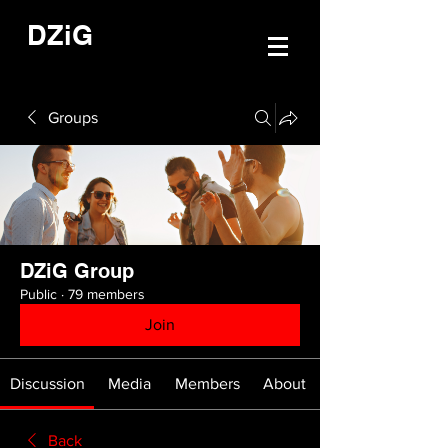
DZiG
Groups
DZiG Group
Public
·
79 members
Join
Discussion
Media
Members
About
Back