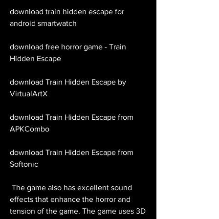
download train hidden escape for 
android smartwatch 
download free horror game - Train 
Hidden Escape 
download Train Hidden Escape by 
VirtualArtX 
download Train Hidden Escape from 
APKCombo 
download Train Hidden Escape from 
Softonic
 The game also has excellent sound 
effects that enhance the horror and 
tension of the game. The game uses 3D 