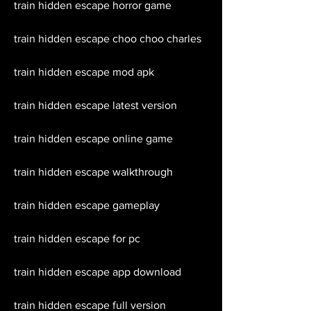
train hidden escape horror game
train hidden escape choo choo charles
train hidden escape mod apk
train hidden escape latest version
train hidden escape online game
train hidden escape walkthrough
train hidden escape gameplay
train hidden escape for pc
train hidden escape app download
train hidden escape full version