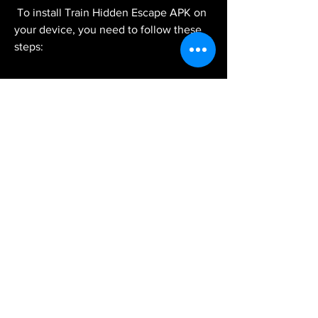
 To install Train Hidden Escape APK on 
your device, you need to follow these 
steps:
Download the APK file from a 
trusted source, such as [APKPure] 
or [APKMirror]. You can use your 
browser or a downloader app to do 
this.
Enable the installation of apps from 
unknown sources on your device. 
You can do this by going to 
Settings > Security > Unknown 
Sources and toggling it on.