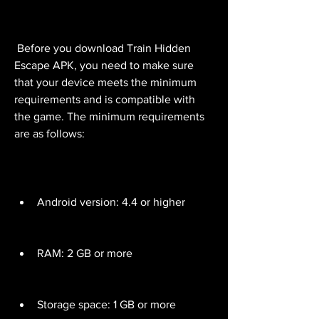
 Before you download Train Hidden 
Escape APK, you need to make sure 
that your device meets the minimum 
requirements and is compatible with 
the game. The minimum requirements 
are as follows:
Android version: 4.4 or higher
RAM: 2 GB or more
Storage space: 1 GB or more