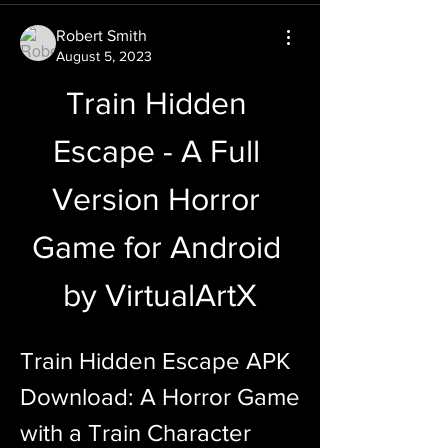
Robert Smith
August 5, 2023
Train Hidden 
Escape - A Full 
Version Horror 
Game for Android 
by VirtualArtX
Train Hidden Escape APK 
Download: A Horror Game 
with a Train Character