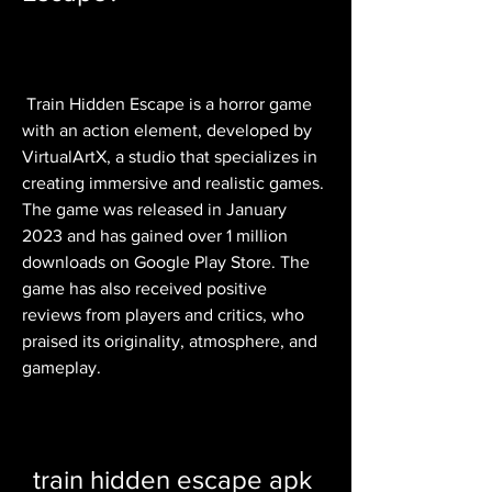
 Train Hidden Escape is a horror game 
with an action element, developed by 
VirtualArtX, a studio that specializes in 
creating immersive and realistic games. 
The game was released in January 
2023 and has gained over 1 million 
downloads on Google Play Store. The 
game has also received positive 
reviews from players and critics, who 
praised its originality, atmosphere, and 
gameplay.
train hidden escape apk 