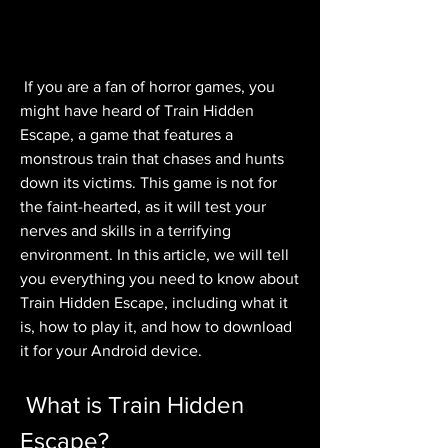
 If you are a fan of horror games, you 
might have heard of Train Hidden 
Escape, a game that features a 
monstrous train that chases and hunts 
down its victims. This game is not for 
the faint-hearted, as it will test your 
nerves and skills in a terrifying 
environment. In this article, we will tell 
you everything you need to know about 
Train Hidden Escape, including what it 
is, how to play it, and how to download 
it for your Android device.
 What is Train Hidden 
Escape?