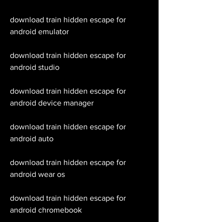
download train hidden escape for 
android emulator
download train hidden escape for 
android studio
download train hidden escape for 
android device manager
download train hidden escape for 
android auto 
download train hidden escape for 
android wear os 
download train hidden escape for 
android chromebook 