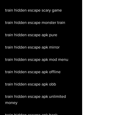
train hidden escape scary game
train hidden escape monster train
train hidden escape apk pure
train hidden escape apk mirror
train hidden escape apk mod menu
train hidden escape apk offline
train hidden escape apk obb
train hidden escape apk unlimited 
money
train hidden escape apk hack