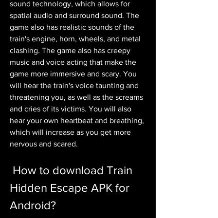
sound technology, which allows for 
spatial audio and surround sound. The 
game also has realistic sounds of the 
train's engine, horn, wheels, and metal 
clashing. The game also has creepy 
music and voice acting that make the 
game more immersive and scary. You 
will hear the train's voice taunting and 
threatening you, as well as the screams 
and cries of its victims. You will also 
hear your own heartbeat and breathing, 
which will increase as you get more 
nervous and scared.
 How to download Train 
Hidden Escape APK for 
Android?