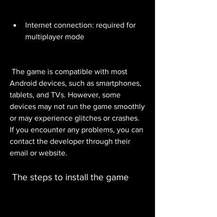
Internet connection: required for 
multiplayer mode
 The game is compatible with most 
Android devices, such as smartphones, 
tablets, and TVs. However, some 
devices may not run the game smoothly 
or may experience glitches or crashes. 
If you encounter any problems, you can 
contact the developer through their 
email or website.
 The steps to install the game