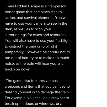
 Train Hidden Escape is a first-person 
horror game that combines stealth, 
action, and survival elements. You will 
have to use your camera to see in the 
dark, as well as to scan your 
surroundings for clues and resources. 
You will also have to use your flashlight 
to distract the train or to blind it 
temporarily. However, be careful not to 
run out of battery or to make too much 
noise, as the train will hear you and 
track you down.
 The game also features various 
weapons and items that you can use to 
defend yourself or to damage the train. 
For example, you can use a crowbar to 
break open doors or windows, or a 