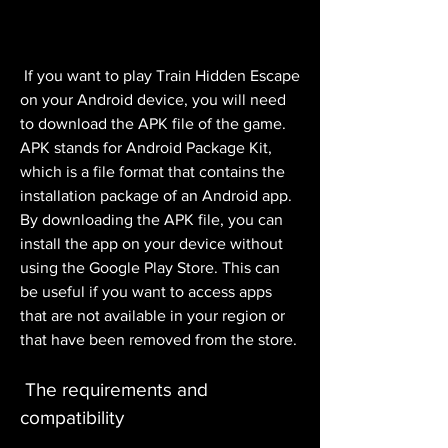
 If you want to play Train Hidden Escape 
on your Android device, you will need 
to download the APK file of the game. 
APK stands for Android Package Kit, 
which is a file format that contains the 
installation package of an Android app. 
By downloading the APK file, you can 
install the app on your device without 
using the Google Play Store. This can 
be useful if you want to access apps 
that are not available in your region or 
that have been removed from the store.
 The requirements and 
compatibility