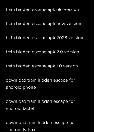
train hidden escape apk old version
train hidden escape apk new version
train hidden escape apk 2023 version
train hidden escape apk 2.0 version
train hidden escape apk 1.0 version
download train hidden escape for 
android phone
download train hidden escape for 
android tablet
download train hidden escape for 
android tv box