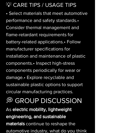
💡 CARE TIPS / USAGE TIPS
• Select materials that meet automotive 
performance and safety standards.• 
Consider thermal management and 
flame-retardant requirements for 
battery-related applications.• Follow 
manufacturer specifications for 
installation and maintenance of plastic 
components.• Inspect high-stress 
components periodically for wear or 
damage.• Explore recyclable and 
sustainable plastic options to support 
circular manufacturing practices.
💭 GROUP DISCUSSION
As 
electric mobility, lightweight 
engineering, and sustainable 
materials
 continue to reshape the 
automotive industry, what do you think 