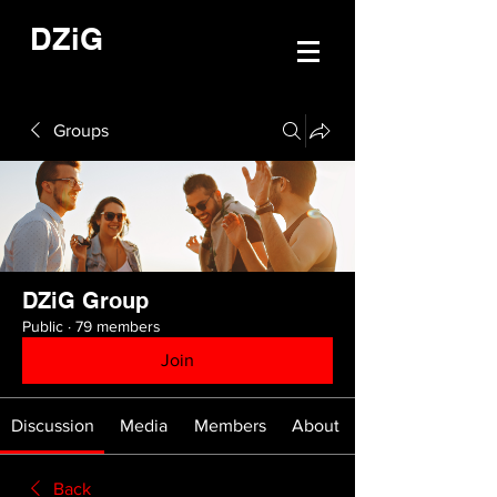
DZiG
Groups
DZiG Group
Public
·
79 members
Join
Discussion
Media
Members
About
Back