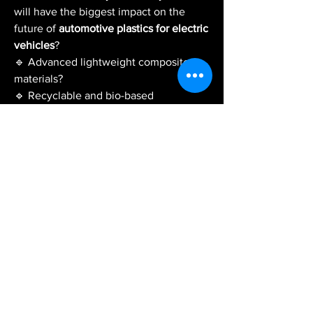
will have the biggest impact on the 
future of 
automotive plastics for electric 
vehicles
?
🔹 Advanced lightweight composite 
materials?
🔹 Recyclable and bio-based 
engineering plastics?
🔹 Smarter battery enclosure materials?
🔹 AI-driven material design and 
manufacturing?
🔹 Greater integration of sustainable 
plastics in EV production?
💬 Share your thoughts, industry 
insights, or experiences. Let's discuss 
how automotive plastics are powering 
the next generation of electric vehicles 