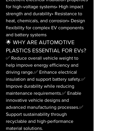
for high-voltage systems• High impact 
strength and durability• Resistance to 
heat, chemicals, and corrosion• Design 
flexibility for complex EV components 
and battery systems
🌟 WHY ARE AUTOMOTIVE 
PLASTICS ESSENTIAL FOR EVs?
✅ Reduce overall vehicle weight to 
help improve energy efficiency and 
driving range.✅ Enhance electrical 
insulation and support battery safety.✅ 
Improve durability while reducing 
maintenance requirements.✅ Enable 
innovative vehicle designs and 
advanced manufacturing processes.✅ 
Support sustainability through 
recyclable and high-performance 
material solutions.