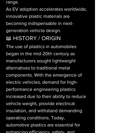
range.
As EV adoption accelerates worldwide, 
innovative plastic materials are 
becoming indispensable in next-
generation vehicle design.
📖 HISTORY / ORIGIN
The use of plastics in automobiles 
began in the mid-20th century as 
manufacturers sought lightweight 
alternatives to traditional metal 
components. With the emergence of 
electric vehicles, demand for high-
performance engineering plastics 
increased due to their ability to reduce 
vehicle weight, provide electrical 
insulation, and withstand demanding 
operating conditions. Today, 
automotive plastics are essential for 
enhancing efficiency, safety, and 