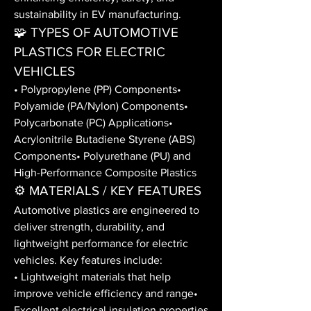
sustainability in EV manufacturing.
🧩 TYPES OF AUTOMOTIVE 
PLASTICS FOR ELECTRIC 
VEHICLES
• Polypropylene (PP) Components• 
Polyamide (PA/Nylon) Components• 
Polycarbonate (PC) Applications• 
Acrylonitrile Butadiene Styrene (ABS) 
Components• Polyurethane (PU) and 
High-Performance Composite Plastics
⚙️ MATERIALS / KEY FEATURES
Automotive plastics are engineered to 
deliver strength, durability, and 
lightweight performance for electric 
vehicles. Key features include:
• Lightweight materials that help 
improve vehicle efficiency and range• 
Excellent electrical insulation properties 