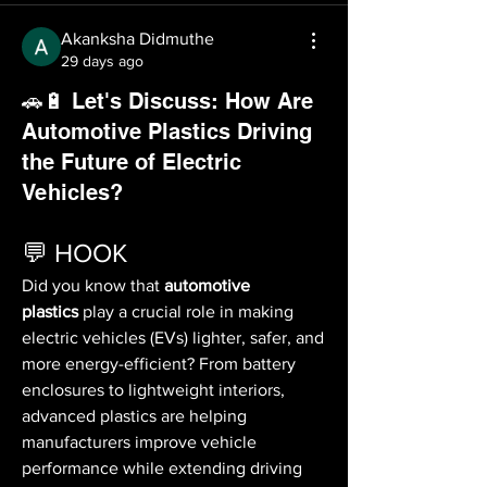
Akanksha Didmuthe
29 days ago
🚗🔋 Let's Discuss: How Are
Automotive Plastics Driving
the Future of Electric
Vehicles?
💬 HOOK
Did you know that 
automotive 
plastics
 play a crucial role in making 
electric vehicles (EVs) lighter, safer, and 
more energy-efficient? From battery 
enclosures to lightweight interiors, 
advanced plastics are helping 
manufacturers improve vehicle 
performance while extending driving 