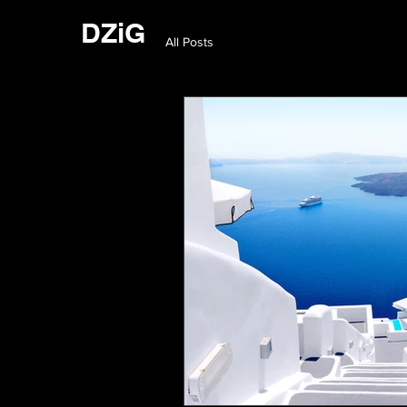
DZiG
All Posts