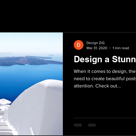
Design ZiG
Mar 31, 2020
1 min read
Design a Stunn
When it comes to design, the
need to create beautiful posts
attention. Check out...