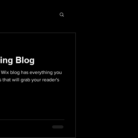
ing Blog
 Wix blog has everything you
 that will grab your reader's