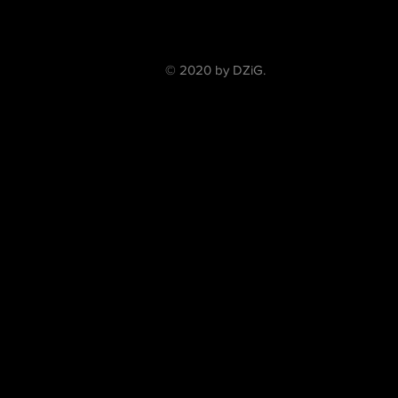
© 2020 by DZiG.